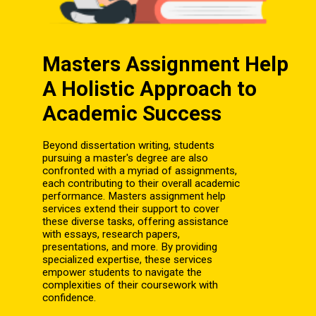
Masters Assignment Help
A Holistic Approach to
Academic Success
Beyond dissertation writing, students
pursuing a master's degree are also
confronted with a myriad of assignments,
each contributing to their overall academic
performance. Masters assignment help
services extend their support to cover
these diverse tasks, offering assistance
with essays, research papers,
presentations, and more. By providing
specialized expertise, these services
empower students to navigate the
complexities of their coursework with
confidence.