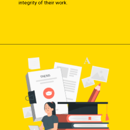
integrity of their work.