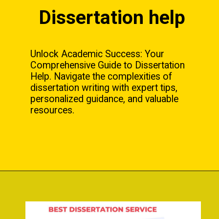
Dissertation help
Unlock Academic Success: Your
Comprehensive Guide to Dissertation
Help. Navigate the complexities of
dissertation writing with expert tips,
personalized guidance, and valuable
resources.