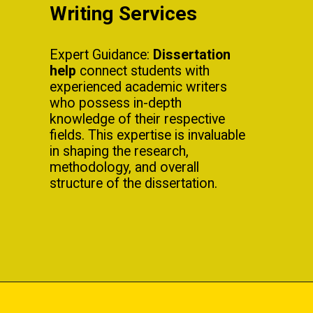
Writing Services
Expert Guidance:
Dissertation
help
connect students with
experienced academic writers
who possess in-depth
knowledge of their respective
fields. This expertise is invaluable
in shaping the research,
methodology, and overall
structure of the dissertation.