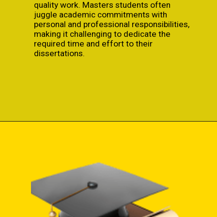
quality work. Masters students often
juggle academic commitments with
personal and professional responsibilities,
making it challenging to dedicate the
required time and effort to their
dissertations.