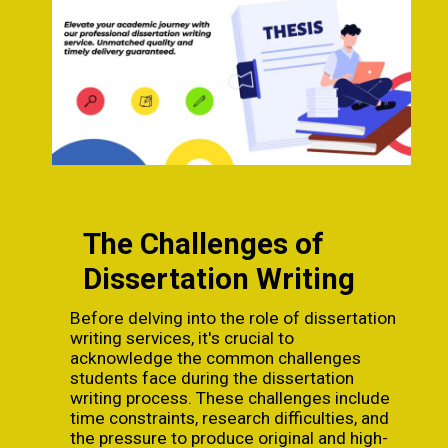
The Challenges of
Dissertation Writing
Before delving into the role of dissertation
writing services, it's crucial to
acknowledge the common challenges
students face during the dissertation
writing process. These challenges include
time constraints, research difficulties, and
the pressure to produce original and high-