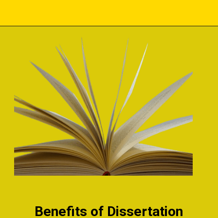
Benefits of Dissertation