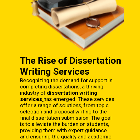
The Rise of Dissertation
Writing Services
Recognizing the demand for support in
completing dissertations, a thriving
industry of
dissertation writing
services
has emerged. These services
offer a range of solutions, from topic
selection and proposal writing to the
final dissertation submission. The goal
is to alleviate the burden on students,
providing them with expert guidance
and ensuring the quality and academic