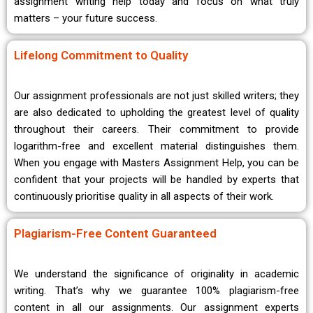
assignment writing help today and focus on what truly
matters – your future success.
Lifelong Commitment to Quality
Our assignment professionals are not just skilled writers; they
are also dedicated to upholding the greatest level of quality
throughout their careers. Their commitment to provide
logarithm-free and excellent material distinguishes them.
When you engage with Masters Assignment Help, you can be
confident that your projects will be handled by experts that
continuously prioritise quality in all aspects of their work.
Plagiarism-Free Content Guaranteed
We understand the significance of originality in academic
writing. That’s why we guarantee 100% plagiarism-free
content in all our assignments. Our assignment experts