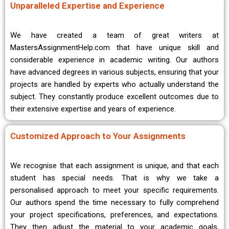
Unparalleled Expertise and Experience
We have created a team of great writers at
MastersAssignmentHelp.com that have unique skill and
considerable experience in academic writing. Our authors
have advanced degrees in various subjects, ensuring that your
projects are handled by experts who actually understand the
subject. They constantly produce excellent outcomes due to
their extensive expertise and years of experience.
Customized Approach to Your Assignments
We recognise that each assignment is unique, and that each
student has special needs. That is why we take a
personalised approach to meet your specific requirements.
Our authors spend the time necessary to fully comprehend
your project specifications, preferences, and expectations.
They then adjust the material to your academic goals,