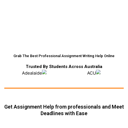
Grab The Best Professional Assignment Writing Help Online
Trusted By Students Across Australia
Get Assignment Help from professionals and Meet
Deadlines with Ease