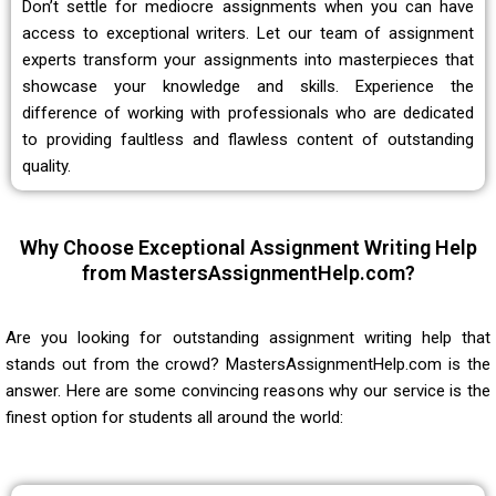
Don’t settle for mediocre assignments when you can have
access to exceptional writers. Let our team of assignment
experts transform your assignments into masterpieces that
showcase your knowledge and skills. Experience the
difference of working with professionals who are dedicated
to providing faultless and flawless content of outstanding
quality.
Why Choose Exceptional Assignment Writing Help
from MastersAssignmentHelp.com?
Are you looking for
outstanding assignment writing help
that
stands out from the crowd? MastersAssignmentHelp.com is the
answer. Here are some convincing reasons why our service is the
finest option for students all around the world: