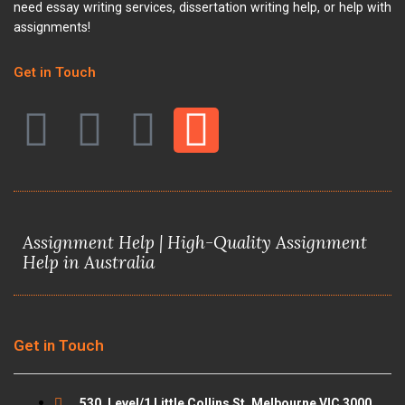
need essay writing services, dissertation writing help, or help with
assignments!
Get in Touch
F
T
Y
I
a
w
o
n
c
i
u
s
Assignment Help | High-Quality Assignment
e
t
t
t
Help in Australia
b
t
u
a
o
e
b
g
Get in Touch
o
r
e
r
530, Level/1 Little Collins St, Melbourne VIC 3000