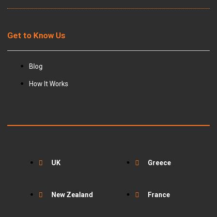
Get to Know Us
Blog
How It Works
UK
Greece
New Zealand
France