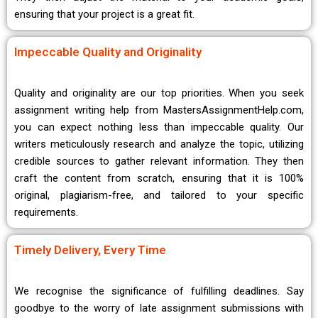
ensuring that your project is a great fit.
Impeccable Quality and Originality
Quality and originality are our top priorities. When you seek
assignment writing help from MastersAssignmentHelp.com,
you can expect nothing less than impeccable quality. Our
writers meticulously research and analyze the topic, utilizing
credible sources to gather relevant information. They then
craft the content from scratch, ensuring that it is 100%
original, plagiarism-free, and tailored to your specific
requirements.
Timely Delivery, Every Time
We recognise the significance of fulfilling deadlines. Say
goodbye to the worry of late assignment submissions with