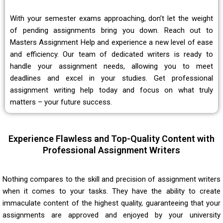
With your semester exams approaching, don’t let the weight
of pending assignments bring you down. Reach out to
Masters Assignment Help and experience a new level of ease
and efficiency. Our team of dedicated writers is ready to
handle your assignment needs, allowing you to meet
deadlines and excel in your studies. Get professional
assignment writing help today and focus on what truly
matters – your future success.
Experience Flawless and Top-Quality Content with
Professional Assignment Writers
Nothing compares to the skill and precision of assignment writers
when it comes to your tasks. They have the ability to create
immaculate content of the highest quality, guaranteeing that your
assignments are approved and enjoyed by your university