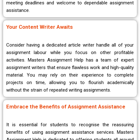
meeting deadlines and welcome to dependable assignment
assistance.
Your Content Writer Awaits
Consider having a dedicated article writer handle all of your
assignment labour while you focus on other profitable
activities. Masters Assignment Help has a team of expert
assignment writers that ensure flawless work and high-quality
material. You may rely on their experience to complete
projects on time, allowing you to flourish academically
without the strain of repeated writing assignments.
Embrace the Benefits of Assignment Assistance
It is essential for students to recognise the reassuring
benefits of using assignment assistance services. Masters
Assignment Help is dedicated to offering students all around