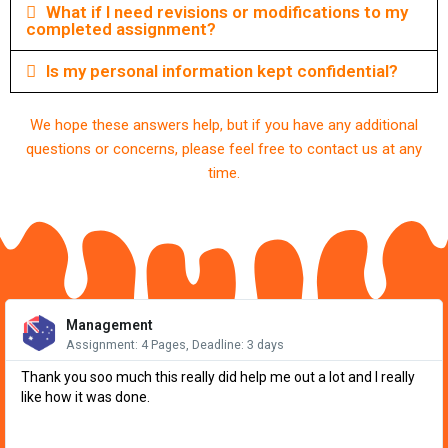
What if I need revisions or modifications to my
completed assignment?
Is my personal information kept confidential?
We hope these answers help, but if you have any additional
questions or concerns, please feel free to contact us at any
time.
Re
Mo
Management
Assignment: 4 Pages, Deadline: 3 days
Thank you soo much this really did help me out a lot and I really
like how it was done.