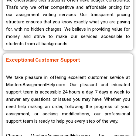
We understand that students often have budget constraints.
That’s why we offer competitive and affordable pricing for
our assignment writing services. Our transparent pricing
structure ensures that you know exactly what you are paying
for, with no hidden charges. We believe in providing value for
money and strive to make our services accessible to
students from all backgrounds.
Exceptional Customer Support
We take pleasure in offering excellent customer service at
MastersAssignmentHelp.com. Our pleasant and educated
support team is accessible 24 hours a day, 7 days a week to
answer any questions or issues you may have. Whether you
need help making an order, following the progress of your
assignment, or seeking modifications, our professional
support team is ready to help you every step of the way.
Choose MastersAssignmentHelp.com for superior