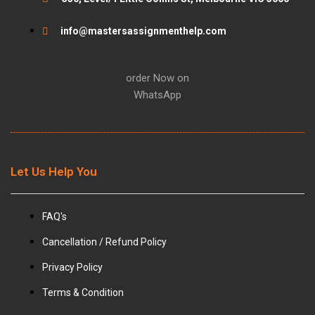
k
a
info@mastersassignmenthelp.com
m
order Now on
WhatsApp
Let Us Help You
FAQ's
Cancellation / Refund Policy
Privacy Policy
Terms & Condition