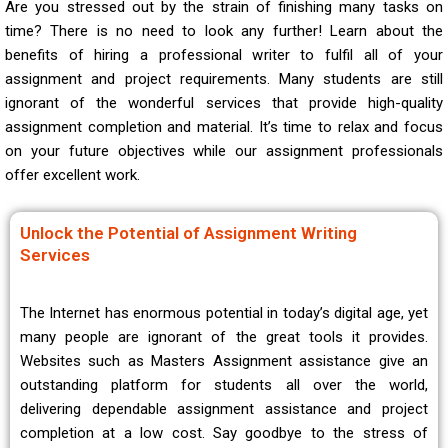
Are you stressed out by the strain of finishing many tasks on
time? There is no need to look any further! Learn about the
benefits of hiring a professional writer to fulfil all of your
assignment and project requirements. Many students are still
ignorant of the wonderful services that provide high-quality
assignment completion and material. It’s time to relax and focus
on your future objectives while our assignment professionals
offer excellent work.
Unlock the Potential of Assignment Writing
Services
The Internet has enormous potential in today’s digital age, yet
many people are ignorant of the great tools it provides.
Websites such as Masters Assignment assistance give an
outstanding platform for students all over the world,
delivering dependable assignment assistance and project
completion at a low cost. Say goodbye to the stress of