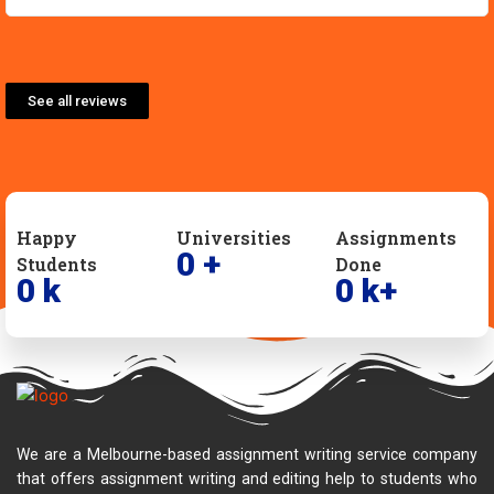
See all reviews
Happy
Universities
Assignments
0
+
Students
Done
0
k
0
k+
We are a Melbourne-based assignment writing service company
that offers assignment writing and editing help to students who