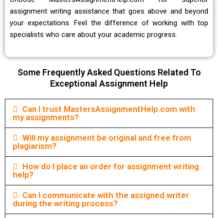
assignment writing assistance
that goes above and beyond
your expectations. Feel the difference of working with top
specialists who care about your academic progress.
Some Frequently Asked Questions Related To
Exceptional Assignment Help
Can I trust MastersAssignmentHelp.com with
my assignments?
Will my assignment be original and free from
plagiarism?
How do I place an order for assignment writing
help?
Can I communicate with the assigned writer
during the writing process?