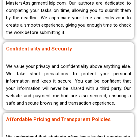
MastersAssignmentHelp.com. Our authors are dedicated to
completing your tasks on time, allowing you to submit them
by the deadline. We appreciate your time and endeavour to
create a smooth experience, giving you enough time to check
the work before submitting it.
Confidentiality and Security
We value your privacy and confidentiality above anything else.
We take strict precautions to protect your personal
information and keep it secure. You can be confident that
your information will never be shared with a third party. Our
website and payment method are also secured, ensuring a
safe and secure browsing and transaction experience.
Affordable Pricing and Transparent Policies