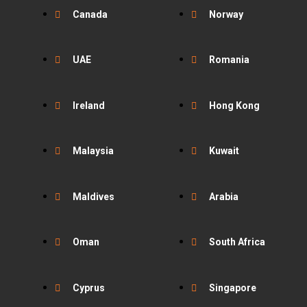
Canada
Norway
UAE
Romania
Ireland
Hong Kong
Malaysia
Kuwait
Maldives
Arabia
Oman
South Africa
Cyprus
Singapore