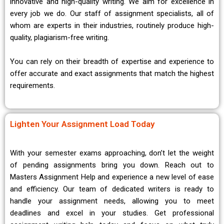
innovative and high-quality writing. We aim for excellence in
every job we do. Our staff of assignment specialists, all of
whom are experts in their industries, routinely produce high-
quality, plagiarism-free writing.
You can rely on their breadth of expertise and experience to
offer accurate and exact assignments that match the highest
requirements.
Lighten Your Assignment Load Today
With your semester exams approaching, don’t let the weight
of pending assignments bring you down. Reach out to
Masters Assignment Help and experience a new level of ease
and efficiency. Our team of dedicated writers is ready to
handle your assignment needs, allowing you to meet
deadlines and excel in your studies. Get professional