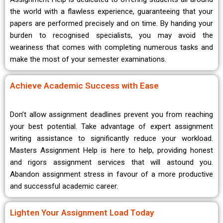
the world with a flawless experience, guaranteeing that your
papers are performed precisely and on time. By handing your
burden to recognised specialists, you may avoid the
weariness that comes with completing numerous tasks and
make the most of your semester examinations.
Achieve Academic Success with Ease
Don’t allow assignment deadlines prevent you from reaching
your best potential. Take advantage of expert assignment
writing assistance to significantly reduce your workload.
Masters Assignment Help is here to help, providing honest
and rigors assignment services that will astound you.
Abandon assignment stress in favour of a more productive
and successful academic career.
Lighten Your Assignment Load Today