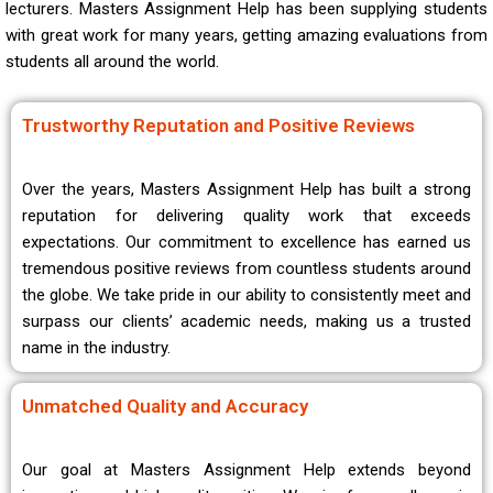
lecturers. Masters Assignment Help has been supplying students
with great work for many years, getting amazing evaluations from
students all around the world.
Trustworthy Reputation and Positive Reviews
Over the years, Masters Assignment Help has built a strong
reputation for delivering quality work that exceeds
expectations. Our commitment to excellence has earned us
tremendous positive reviews from countless students around
the globe. We take pride in our ability to consistently meet and
surpass our clients’ academic needs, making us a trusted
name in the industry.
Unmatched Quality and Accuracy
Our goal at Masters Assignment Help extends beyond