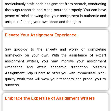
meticulously craft each assignment from scratch, conducting
thorough research and citing sources properly. You can have
peace of mind knowing that your assignment is authentic and
unique, reflecting your own ideas and thoughts.
Elevate Your Assignment Experience
Say good-by to the anxiety and worry of completing
homework on your own. With the assistance of expert
assignment writers, you may improve your assignment
experience and attain academic distinction. Masters
Assignment Help is here to offer you with immaculate, high-
quality work that will wow your teachers and propel you to
success.
Embrace the Expertise of Assignment Writers