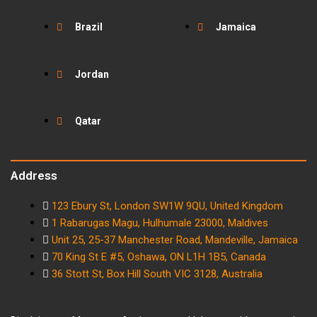
Brazil
Jamaica
Jordan
Qatar
Address
123 Ebury St, London SW1W 9QU, United Kingdom
1 Rabarugas Magu, Hulhumale 23000, Maldives
Unit 25, 25-37 Manchester Road, Mandeville, Jamaica
70 King St E #5, Oshawa, ON L1H 1B5, Canada
36 Stott St, Box Hill South VIC 3128, Australia