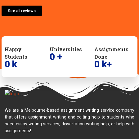
See all reviews
Happy
Universities
Assignments
0
+
Students
Done
0
k
0
k+
We are a Melbourne-based assignment writing service company
that offers assignment writing and editing help to students who
need essay writing services, dissertation writing help, or help with
assignments!