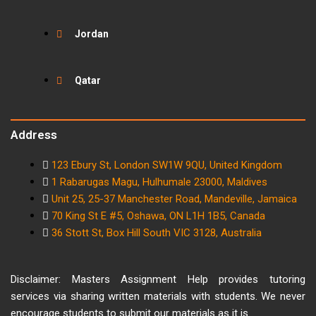
Jordan
Qatar
Address
123 Ebury St, London SW1W 9QU, United Kingdom
1 Rabarugas Magu, Hulhumale 23000, Maldives
Unit 25, 25-37 Manchester Road, Mandeville, Jamaica
70 King St E #5, Oshawa, ON L1H 1B5, Canada
36 Stott St, Box Hill South VIC 3128, Australia
Disclaimer: Masters Assignment Help provides tutoring
services via sharing written materials with students. We never
encourage students to submit our materials as it is.