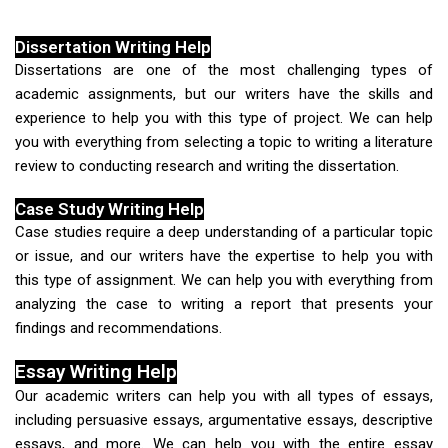
Dissertation Writing Help
Dissertations are one of the most challenging types of
academic assignments, but our writers have the skills and
experience to help you with this type of project. We can help
you with everything from selecting a topic to writing a literature
review to conducting research and writing the dissertation.
Case Study Writing Help
Case studies require a deep understanding of a particular topic
or issue, and our writers have the expertise to help you with
this type of assignment. We can help you with everything from
analyzing the case to writing a report that presents your
findings and recommendations.
Essay Writing Help
Our academic writers can help you with all types of essays,
including persuasive essays, argumentative essays, descriptive
essays, and more. We can help you with the entire essay