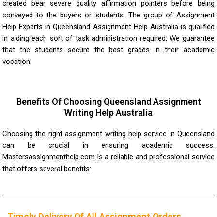
created bear severe quality affirmation pointers before being
conveyed to the buyers or students. The group of Assignment
Help Experts in Queensland Assignment Help Australia is qualified
in aiding each sort of task administration required. We guarantee
that the students secure the best grades in their academic
vocation.
Benefits Of Choosing Queensland Assignment
Writing Help Australia
Choosing the right assignment writing help service in Queensland
can be crucial in ensuring academic success.
Mastersassignmenthelp.com
is a reliable and professional service
that offers several benefits:
Timely Delivery Of All Assignment Orders