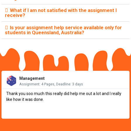
What if I am not satisfied with the assignment I
receive?
Is your assignment help service available only for
students in Queensland, Australia?
Re
Mo
Management
Assignment: 4 Pages, Deadline: 3 days
Thank you soo much this really did help me out a lot and I really
like how it was done.