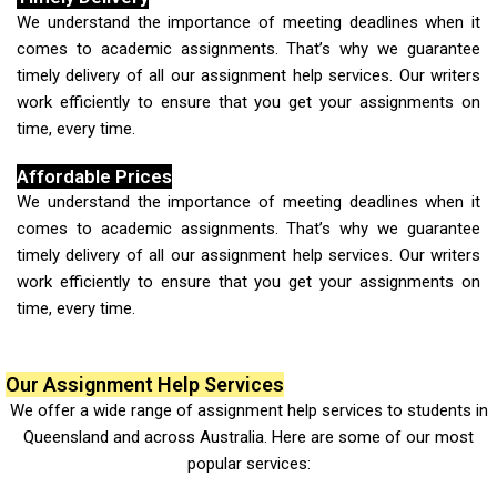
We understand the importance of meeting deadlines when it
comes to academic assignments. That’s why we guarantee
timely delivery of all our assignment help services. Our writers
work efficiently to ensure that you get your assignments on
time, every time.
Affordable Prices
We understand the importance of meeting deadlines when it
comes to academic assignments. That’s why we guarantee
timely delivery of all our assignment help services. Our writers
work efficiently to ensure that you get your assignments on
time, every time.
Our Assignment Help Services
We offer a wide range of
assignment help services to students in
Queensland
and across Australia. Here are some of our most
popular services: