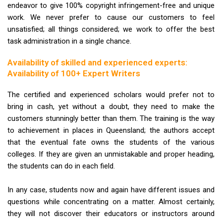
endeavor to give 100% copyright infringement-free and unique
work. We never prefer to cause our customers to feel
unsatisfied; all things considered; we work to offer the best
task administration in a single chance.
Availability of skilled and experienced experts:
Availability of 100+ Expert Writers
The certified and experienced scholars would prefer not to
bring in cash, yet without a doubt, they need to make the
customers stunningly better than them. The training is the way
to achievement in places in Queensland; the authors accept
that the eventual fate owns the students of the various
colleges. If they are given an unmistakable and proper heading,
the students can do in each field.
In any case, students now and again have different issues and
questions while concentrating on a matter. Almost certainly,
they will not discover their educators or instructors around