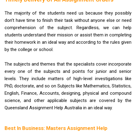
The majority of the students need us because they possibly
don’t have time to finish their task without anyone else or need
comprehension of the subject. Regardless, we can help
students understand their mission or assist them in completing
their homework in an ideal way and according to the rules given
by the college or school.
The subjects and themes that the specialists cover incorporate
every one of the subjects and points for junior and senior
levels. They include matters of high-level investigations like
PhD, doctorate, and so on Subjects like Mathematics, Statistics,
English, Finance, Accounts, designing, physical and compound
science, and other applicable subjects are covered by the
Queensland Assignment Help Australia in an ideal way.
Best In Business: Masters Assignment Help