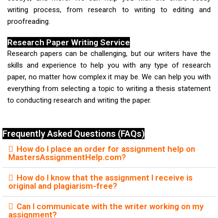
writing process, from research to writing to editing and
proofreading.
Research Paper Writing Service
Research papers can be challenging, but our writers have the
skills and experience to help you with any type of research
paper, no matter how complex it may be. We can help you with
everything from selecting a topic to writing a thesis statement
to conducting research and writing the paper.
Frequently Asked Questions (FAQs)
How do I place an order for assignment help on
MastersAssignmentHelp.com?
How do I know that the assignment I receive is
original and plagiarism-free?
Can I communicate with the writer working on my
assignment?