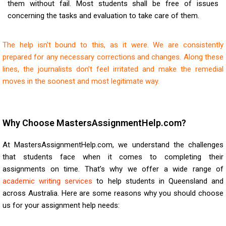
them without fail. Most students shall be free of issues
concerning the tasks and evaluation to take care of them.
The help isn’t bound to this, as it were. We are consistently
prepared for any necessary corrections and changes. Along these
lines, the journalists don’t feel irritated and make the remedial
moves in the soonest and most legitimate way.
Why Choose MastersAssignmentHelp.com?
At MastersAssignmentHelp.com, we understand the challenges
that students face when it comes to completing their
assignments on time. That’s why we offer a wide range of
academic writing services
to help students in Queensland and
across Australia. Here are some reasons why you should choose
us for your assignment help needs: