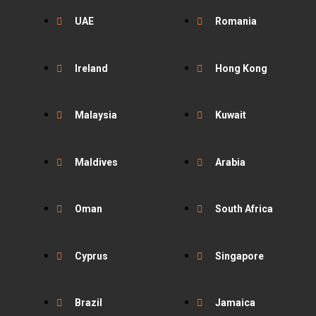
UAE
Romania
Ireland
Hong Kong
Malaysia
Kuwait
Maldives
Arabia
Oman
South Africa
Cyprus
Singapore
Brazil
Jamaica