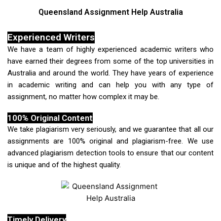
Queensland Assignment Help Australia
Experienced Writers
We have a team of highly experienced academic writers who
have earned their degrees from some of the top universities in
Australia and around the world. They have years of experience
in academic writing and can help you with any type of
assignment, no matter how complex it may be.
100% Original Content
We take plagiarism very seriously, and we guarantee that all our
assignments are 100% original and plagiarism-free. We use
advanced plagiarism detection tools to ensure that our content
is unique and of the highest quality.
Timely Delivery