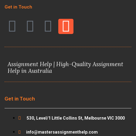
Get in Touch
F
T
Y
I
a
w
o
n
c
i
u
s
Assignment Help | High-Quality Assignment
e
t
t
t
Help in Australia
b
t
u
a
o
e
b
g
Get in Touch
o
r
e
r
530, Level/1 Little Collins St, Melbourne VIC 3000
k
a
info@mastersassignmenthelp.com