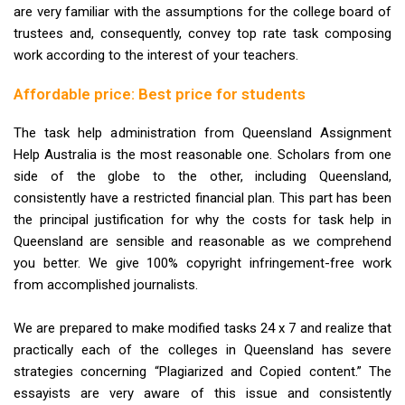
are very familiar with the assumptions for the college board of
trustees and, consequently, convey top rate task composing
work according to the interest of your teachers.
Affordable price: Best price for students
The task help administration from Queensland Assignment
Help Australia is the most reasonable one. Scholars from one
side of the globe to the other, including Queensland,
consistently have a restricted financial plan. This part has been
the principal justification for why the costs for task help in
Queensland are sensible and reasonable as we comprehend
you better. We give 100% copyright infringement-free work
from accomplished journalists.
We are prepared to make modified tasks 24 x 7 and realize that
practically each of the colleges in Queensland has severe
strategies concerning “Plagiarized and Copied content.” The
essayists are very aware of this issue and consistently