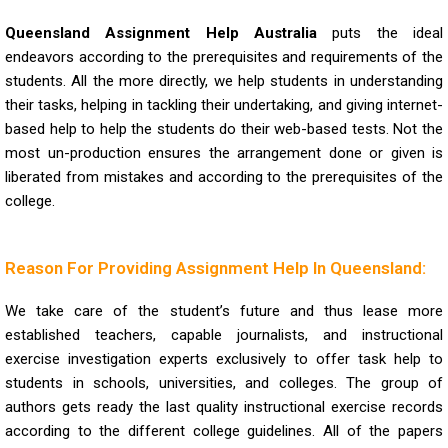
Queensland Assignment Help Australia
puts the ideal
endeavors according to the prerequisites and requirements of the
students. All the more directly, we help students in understanding
their tasks, helping in tackling their undertaking, and giving internet-
based help to help the students do their web-based tests. Not the
most un-production ensures the arrangement done or given is
liberated from mistakes and according to the prerequisites of the
college.
Reason For Providing Assignment Help In Queensland:
We take care of the student’s future and thus lease more
established teachers, capable journalists, and instructional
exercise investigation experts exclusively to offer task help to
students in schools, universities, and colleges. The group of
authors gets ready the last quality instructional exercise records
according to the different college guidelines. All of the papers