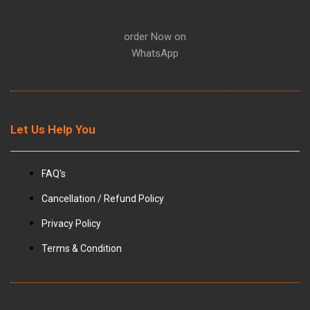
m
order Now on
WhatsApp
Let Us Help You
FAQ's
Cancellation / Refund Policy
Privacy Policy
Terms & Condition