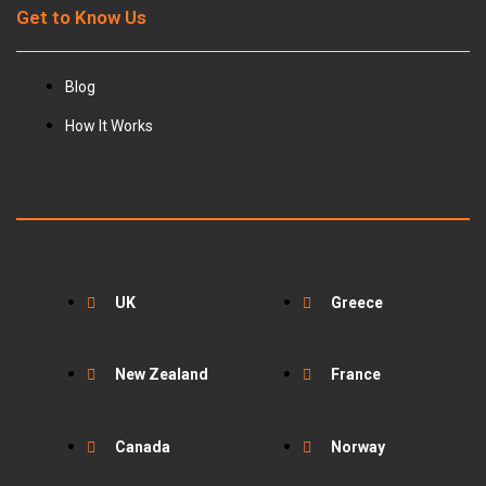
Get to Know Us
Blog
How It Works
UK
Greece
New Zealand
France
Canada
Norway