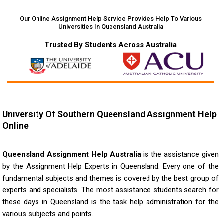
Our Online Assignment Help Service Provides Help To Various
Universities In Queensland Australia
Trusted By Students Across Australia
University Of Southern Queensland Assignment Help
Online
Queensland Assignment Help Australia
is the assistance given
by the
Assignment Help Experts in Queensland
. Every one of the
fundamental subjects and themes is covered by the best group of
experts and specialists. The most assistance students search for
these days in Queensland is the task help administration for the
various subjects and points.