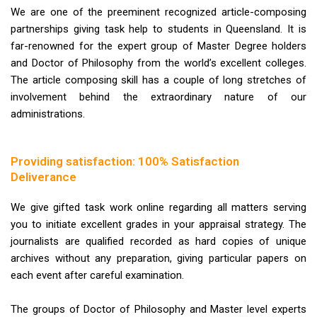
We are one of the preeminent recognized article-composing
partnerships giving task help to students in Queensland. It is
far-renowned for the expert group of Master Degree holders
and Doctor of Philosophy from the world’s excellent colleges.
The article composing skill has a couple of long stretches of
involvement behind the extraordinary nature of our
administrations.
Providing satisfaction: 100% Satisfaction
Deliverance
We give gifted task work online regarding all matters serving
you to initiate excellent grades in your appraisal strategy. The
journalists are qualified recorded as hard copies of unique
archives without any preparation, giving particular papers on
each event after careful examination.
The groups of Doctor of Philosophy and Master level experts