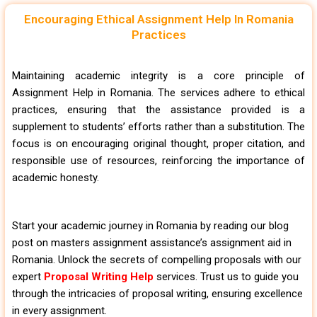
Encouraging Ethical Assignment Help In Romania
Practices
Maintaining academic integrity is a core principle of
Assignment Help in Romania. The services adhere to ethical
practices, ensuring that the assistance provided is a
supplement to students’ efforts rather than a substitution. The
focus is on encouraging original thought, proper citation, and
responsible use of resources, reinforcing the importance of
academic honesty.
Start your academic journey in Romania by reading our blog
post on masters assignment assistance’s assignment aid in
Romania. Unlock the secrets of compelling proposals with our
expert
Proposal Writing Help
services. Trust us to guide you
through the intricacies of proposal writing, ensuring excellence
in every assignment.