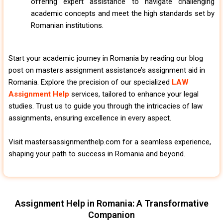
offering expert assistance to navigate challenging
academic concepts and meet the high standards set by
Romanian institutions.
Start your academic journey in Romania by reading our blog
post on masters assignment assistance’s assignment aid in
Romania. Explore the precision of our specialized
LAW
Assignment Help
services, tailored to enhance your legal
studies. Trust us to guide you through the intricacies of law
assignments, ensuring excellence in every aspect.
Visit mastersassignmenthelp.com for a seamless experience,
shaping your path to success in Romania and beyond.
Assignment Help in Romania: A Transformative
Companion