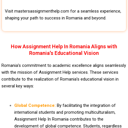
Visit mastersassignmenthelp.com for a seamless experience,
shaping your path to success in Romania and beyond.
How Assignment Help In Romania Aligns with
Romania's Educational Vision
Romania’s commitment to academic excellence aligns seamlessly
with the mission of Assignment Help services. These services
contribute to the realization of Romania’s educational vision in
several key ways:
Global Competence:
By facilitating the integration of
international students and promoting multiculturalism,
Assignment Help In Romania contributes to the
development of global competence. Students, regardless