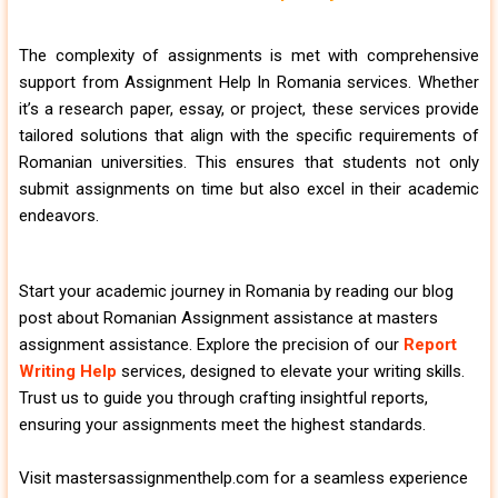
The complexity of assignments is met with comprehensive
support from Assignment Help In Romania services. Whether
it’s a research paper, essay, or project, these services provide
tailored solutions that align with the specific requirements of
Romanian universities. This ensures that students not only
submit assignments on time but also excel in their academic
endeavors.
Start your academic journey in Romania by reading our blog
post about Romanian Assignment assistance at masters
assignment assistance. Explore the precision of our
Report
Writing Help
services, designed to elevate your writing skills.
Trust us to guide you through crafting insightful reports,
ensuring your assignments meet the highest standards.
Visit mastersassignmenthelp.com for a seamless experience