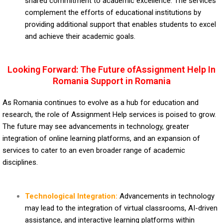
shared commitment to academic excellence. The services
complement the efforts of educational institutions by
providing additional support that enables students to excel
and achieve their academic goals.
Looking Forward: The Future ofAssignment Help In
Romania Support in Romania
As Romania continues to evolve as a hub for education and
research, the role of Assignment Help services is poised to grow.
The future may see advancements in technology, greater
integration of online learning platforms, and an expansion of
services to cater to an even broader range of academic
disciplines.
Technological Integration:
Advancements in technology
may lead to the integration of virtual classrooms, AI-driven
assistance, and interactive learning platforms within