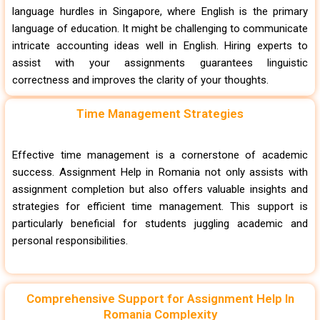
language hurdles in Singapore, where English is the primary
language of education. It might be challenging to communicate
intricate accounting ideas well in English. Hiring experts to
assist with your assignments guarantees linguistic
correctness and improves the clarity of your thoughts.
Time Management Strategies
Effective time management is a cornerstone of academic
success. Assignment Help in Romania not only assists with
assignment completion but also offers valuable insights and
strategies for efficient time management. This support is
particularly beneficial for students juggling academic and
personal responsibilities.
Comprehensive Support for Assignment Help In
Romania Complexity