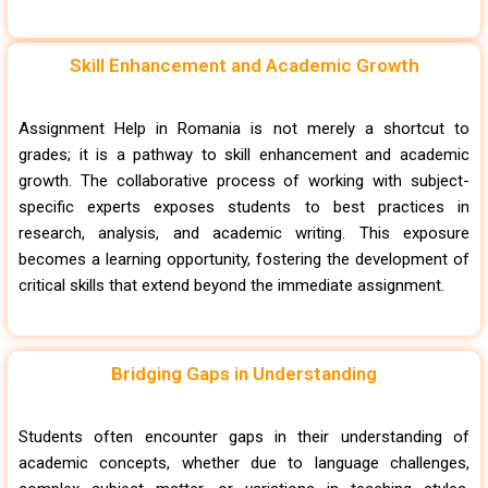
Skill Enhancement and Academic Growth
Assignment Help in Romania is not merely a shortcut to
grades; it is a pathway to skill enhancement and academic
growth. The collaborative process of working with subject-
specific experts exposes students to best practices in
research, analysis, and academic writing. This exposure
becomes a learning opportunity, fostering the development of
critical skills that extend beyond the immediate assignment.
Bridging Gaps in Understanding
Students often encounter gaps in their understanding of
academic concepts, whether due to language challenges,