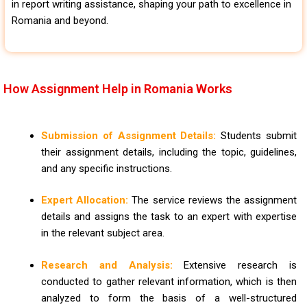
in report writing assistance, shaping your path to excellence in
Romania and beyond.
How Assignment Help in Romania Works
Submission of Assignment Details:
Students submit
their assignment details, including the topic, guidelines,
and any specific instructions.
Expert Allocation:
The service reviews the assignment
details and assigns the task to an expert with expertise
in the relevant subject area.
Research and Analysis:
Extensive research is
conducted to gather relevant information, which is then
analyzed to form the basis of a well-structured