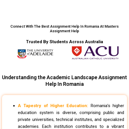
Connect With The Best Assignment Help In Romania At Masters
Assignment Help
Trusted By Students Across Australia
Understanding the Academic Landscape Assignment
Help In Romania
A Tapestry of Higher Education:
Romania’s higher
education system is diverse, comprising public and
private universities, technical institutes, and specialized
academies. Each institution contributes to a vibrant