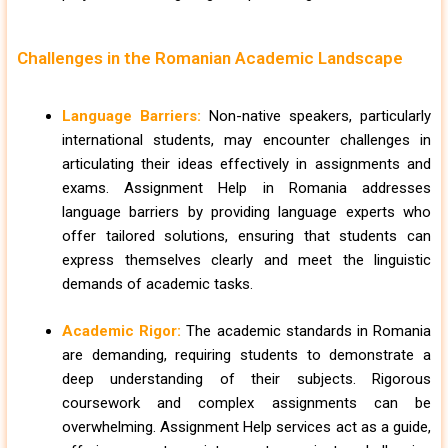
Challenges in the Romanian Academic Landscape
Language Barriers:
Non-native speakers, particularly
international students, may encounter challenges in
articulating their ideas effectively in assignments and
exams. Assignment Help in Romania addresses
language barriers by providing language experts who
offer tailored solutions, ensuring that students can
express themselves clearly and meet the linguistic
demands of academic tasks.
Academic Rigor:
The academic standards in Romania
are demanding, requiring students to demonstrate a
deep understanding of their subjects. Rigorous
coursework and complex assignments can be
overwhelming. Assignment Help services act as a guide,