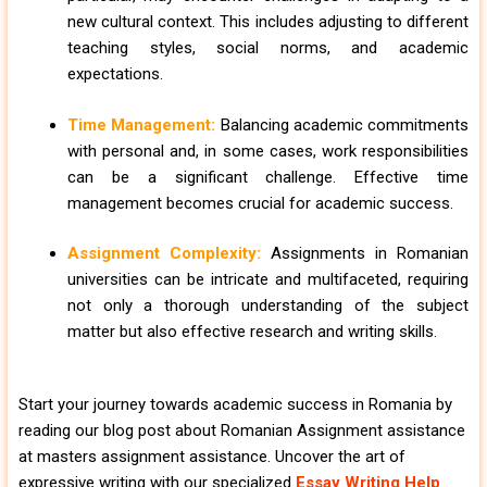
new cultural context. This includes adjusting to different
teaching styles, social norms, and academic
expectations.
Time Management:
Balancing academic commitments
with personal and, in some cases, work responsibilities
can be a significant challenge. Effective time
management becomes crucial for academic success.
Assignment Complexity:
Assignments in Romanian
universities can be intricate and multifaceted, requiring
not only a thorough understanding of the subject
matter but also effective research and writing skills.
Start your journey towards academic success in Romania by
reading our blog post about Romanian Assignment assistance
at masters assignment assistance. Uncover the art of
expressive writing with our specialized
Essay Writing Help