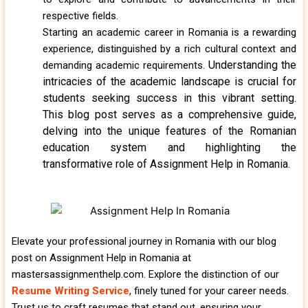
respective fields.
Starting an academic career in Romania is a rewarding
experience, distinguished by a rich cultural context and
Understanding the
demanding academic requirements.
intricacies of the academic landscape is crucial for
students seeking success in this vibrant setting.
This blog post serves as a comprehensive guide,
delving into the unique features of the Romanian
education system and highlighting the
transformative role of Assignment Help in Romania.
Elevate your professional journey in Romania with our blog
post on Assignment Help in Romania at
mastersassignmenthelp.com. Explore the distinction of our
Resume Writing Service
, finely tuned for your career needs.
Trust us to craft resumes that stand out, ensuring your