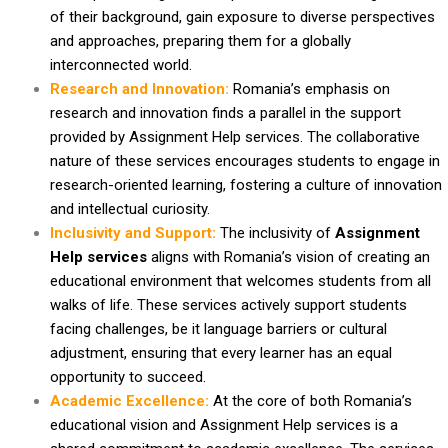
of their background, gain exposure to diverse perspectives
and approaches, preparing them for a globally
interconnected world.
Research and Innovation:
Romania’s emphasis on
research and innovation finds a parallel in the support
provided by Assignment Help services. The collaborative
nature of these services encourages students to engage in
research-oriented learning, fostering a culture of innovation
and intellectual curiosity.
Inclusivity and Support:
The inclusivity of
Assignment
Help services
aligns with Romania’s vision of creating an
educational environment that welcomes students from all
walks of life. These services actively support students
facing challenges, be it language barriers or cultural
adjustment, ensuring that every learner has an equal
opportunity to succeed.
Academic Excellence:
At the core of both Romania’s
educational vision and Assignment Help services is a