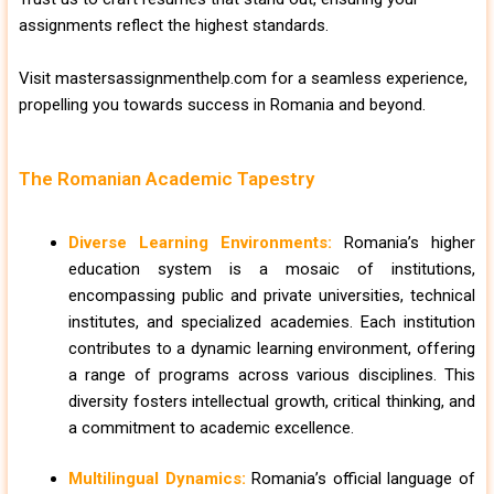
assignments reflect the highest standards.
Visit mastersassignmenthelp.com for a seamless experience,
propelling you towards success in Romania and beyond.
The Romanian Academic Tapestry
Diverse Learning Environments:
Romania’s higher
education system is a mosaic of institutions,
encompassing public and private universities, technical
institutes, and specialized academies. Each institution
contributes to a dynamic learning environment, offering
a range of programs across various disciplines. This
diversity fosters intellectual growth, critical thinking, and
a commitment to academic excellence.
Multilingual Dynamics:
Romania’s official language of