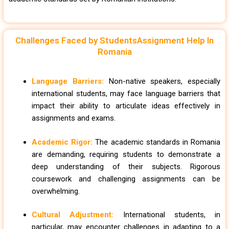
Challenges Faced by StudentsAssignment Help In
Romania
Language Barriers:
Non-native speakers, especially
international students, may face language barriers that
impact their ability to articulate ideas effectively in
assignments and exams.
Academic Rigor:
The academic standards in Romania
are demanding, requiring students to demonstrate a
deep understanding of their subjects. Rigorous
coursework and challenging assignments can be
overwhelming.
Cultural Adjustment:
International students, in
particular, may encounter challenges in adapting to a