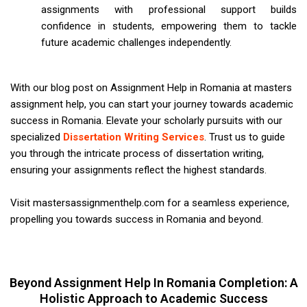
assignments with professional support builds
confidence in students, empowering them to tackle
future academic challenges independently.
With our blog post on Assignment Help in Romania at masters
assignment help, you can start your journey towards academic
success in Romania. Elevate your scholarly pursuits with our
specialized
Dissertation Writing Services
. Trust us to guide
you through the intricate process of dissertation writing,
ensuring your assignments reflect the highest standards.
Visit mastersassignmenthelp.com for a seamless experience,
propelling you towards success in Romania and beyond.
Beyond Assignment Help In Romania Completion: A
Holistic Approach to Academic Success