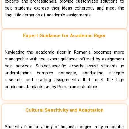
experts and professionals, provide customized solutions to
help students express their ideas coherently and meet the
linguistic demands of academic assignments.
Expert Guidance for Academic Rigor
Navigating the academic rigor in Romania becomes more
manageable with the expert guidance offered by assignment
help services. Subject-specific experts assist students in
understanding complex concepts, conducting in-depth
research, and crafting assignments that meet the high
academic standards set by Romanian institutions.
Cultural Sensitivity and Adaptation
Students from a variety of linguistic origins may encounter