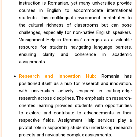
instruction is Romanian, yet many universities provide
courses in English to accommodate international
students. This multilingual environment contributes to
the cultural richness of classrooms but can pose
challenges, especially for non-native English speakers.
“Assignment Help in Romania” emerges as a valuable
resource for students navigating language barriers,
ensuring clarity and coherence in academic
assignments.
Research and Innovation Hub:
Romania has
positioned itself as a hub for research and innovation,
with universities actively engaged in cutting-edge
research across disciplines. The emphasis on research-
oriented learning provides students with opportunities
to explore and contribute to advancements in their
respective fields. Assignment Help services play a
pivotal role in supporting students undertaking research
projects and navigating complex assignments.