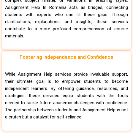
complex subject matter, or variations in teaching styles.
Assignment Help In Romania acts as bridges, connecting
students with experts who can fill these gaps. Through
clarifications, explanations, and insights, these services
contribute to a more profound comprehension of course
materials.
Fostering Independence and Confidence
While Assignment Help services provide invaluable support,
their ultimate goal is to empower students to become
independent learners. By offering guidance, resources, and
strategies, these services equip students with the tools
needed to tackle future academic challenges with confidence.
The partnership between students and Assignment Help is not
a crutch but a catalyst for self-reliance.