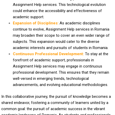
Assignment Help services. This technological evolution
could enhance the accessibility and effectiveness of
academic support.
Expansion of Disciplines:
As academic disciplines
continue to evolve, Assignment Help services in Romania
may broaden their scope to cover an even wider range of
subjects. This expansion would cater to the diverse
academic interests and pursuits of students in Romania.
Continuous Professional Development:
To stay at the
forefront of academic support, professionals in
Assignment Help services may engage in continuous
professional development. This ensures that they remain
well-versed in emerging trends, technological
advancements, and evolving educational methodologies.
In this collaborative journey, the pursuit of knowledge becomes a
shared endeavor, fostering a community of learners united by a
common goal: the pursuit of academic success in the vibrant