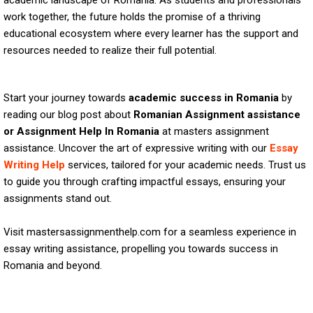
academic landscape of Romania. As students and professionals
work together, the future holds the promise of a thriving
educational ecosystem where every learner has the support and
resources needed to realize their full potential.
Start your journey towards
academic success in Romania
by
reading our blog post about
Romanian Assignment assistance
or Assignment Help In Romania
at masters assignment
assistance. Uncover the art of expressive writing with our
Essay
Writing Help
services, tailored for your academic needs. Trust us
to guide you through crafting impactful essays, ensuring your
assignments stand out.
Visit mastersassignmenthelp.com for a seamless experience in
essay writing assistance, propelling you towards success in
Romania and beyond.