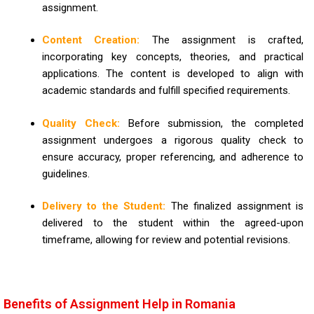
assignment.
Content Creation:
The assignment is crafted,
incorporating key concepts, theories, and practical
applications. The content is developed to align with
academic standards and fulfill specified requirements.
Quality Check:
Before submission, the completed
assignment undergoes a rigorous quality check to
ensure accuracy, proper referencing, and adherence to
guidelines.
Delivery to the Student:
The finalized assignment is
delivered to the student within the agreed-upon
timeframe, allowing for review and potential revisions.
Benefits of Assignment Help in Romania