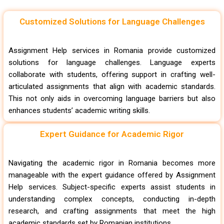
Customized Solutions for Language Challenges
Assignment Help services in Romania provide customized
solutions for language challenges. Language experts
collaborate with students, offering support in crafting well-
articulated assignments that align with academic standards.
This not only aids in overcoming language barriers but also
enhances students’ academic writing skills.
Expert Guidance for Academic Rigor
Navigating the academic rigor in Romania becomes more
manageable with the expert guidance offered by Assignment
Help services. Subject-specific experts assist students in
understanding complex concepts, conducting in-depth
research, and crafting assignments that meet the high
academic standards set by Romanian institutions.