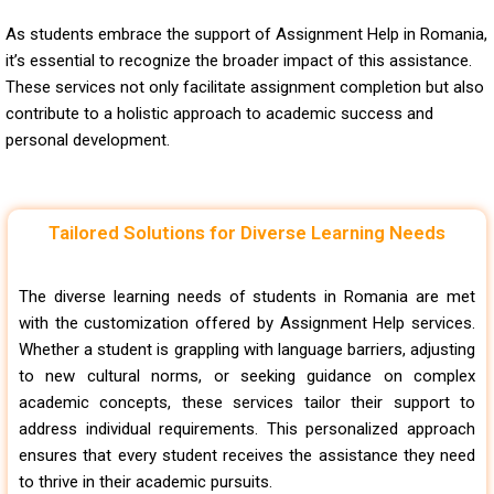
As students embrace the support of Assignment Help in Romania,
it’s essential to recognize the broader impact of this assistance.
These services not only facilitate assignment completion but also
contribute to a holistic approach to academic success and
personal development.
Tailored Solutions for Diverse Learning Needs
The diverse learning needs of students in Romania are met
with the customization offered by Assignment Help services.
Whether a student is grappling with language barriers, adjusting
to new cultural norms, or seeking guidance on complex
academic concepts, these services tailor their support to
address individual requirements. This personalized approach
ensures that every student receives the assistance they need
to thrive in their academic pursuits.