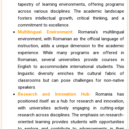
tapestry of learning environments, offering programs
across various disciplines. The academic landscape
fosters intellectual growth, critical thinking, and a
commitment to excellence.
Multilingual Environment:
Romania’s multilingual
environment, with Romanian as the official language of
instruction, adds a unique dimension to the academic
experience. While many programs are offered in
Romanian, several universities provide courses in
English to accommodate international students. This
linguistic diversity enriches the cultural fabric of
classrooms but can pose challenges for non-native
speakers.
Research and Innovation Hub:
Romania has
positioned itself as a hub for research and innovation,
with universities actively engaging in cutting-edge
research across disciplines. The emphasis on research-
oriented learning provides students with opportunities
to explore and contribute to advancements in their