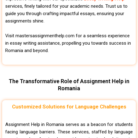
services, finely tailored for your academic needs. Trust us to
guide you through crafting impactful essays, ensuring your
assignments shine.
Visit mastersassignmenthelp.com for a seamless experience
in essay writing assistance, propelling you towards success in
Romania and beyond.
The Transformative Role of Assignment Help in
Romania
Customized Solutions for Language Challenges
Assignment Help in Romania serves as a beacon for students
facing language barriers. These services, staffed by language