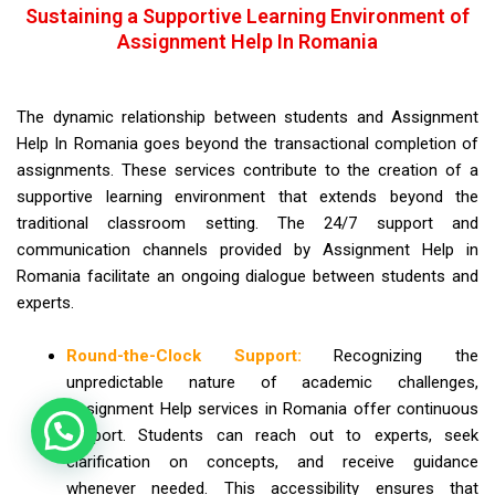
Sustaining a Supportive Learning Environment of
Assignment Help In Romania
The dynamic relationship between students and Assignment
Help In Romania goes beyond the transactional completion of
assignments. These services contribute to the creation of a
supportive learning environment that extends beyond the
traditional classroom setting. The 24/7 support and
communication channels provided by Assignment Help in
Romania facilitate an ongoing dialogue between students and
experts.
Round-the-Clock Support:
Recognizing the
unpredictable nature of academic challenges,
Assignment Help services in Romania offer continuous
support. Students can reach out to experts, seek
clarification on concepts, and receive guidance
whenever needed. This accessibility ensures that