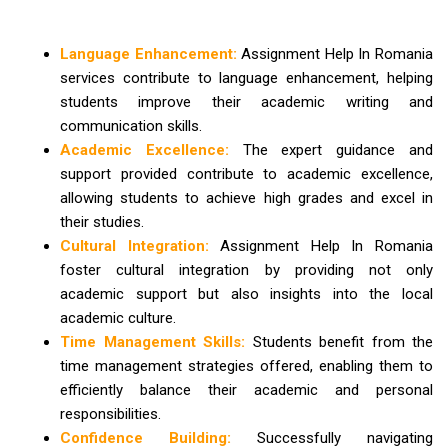
Language Enhancement:
Assignment Help In Romania
services contribute to language enhancement, helping
students improve their academic writing and
communication skills.
Academic Excellence:
The expert guidance and
support provided contribute to academic excellence,
allowing students to achieve high grades and excel in
their studies.
Cultural Integration:
Assignment Help In Romania
foster cultural integration by providing not only
academic support but also insights into the local
academic culture.
Time Management Skills:
Students benefit from the
time management strategies offered, enabling them to
efficiently balance their academic and personal
responsibilities.
Confidence Building:
Successfully navigating