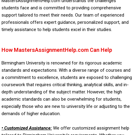
MastersAssignmentHelp.com understands the challenges
students face and is committed to providing comprehensive
support tailored to meet their needs. Our team of experienced
professionals offers expert guidance, personalized support, and
timely assistance to help students excel in their studies.
How MastersAssignmentHelp.com Can Help
Birmingham University is renowned for its rigorous academic
standards and expectations. With a diverse range of courses and
a commitment to excellence, students are exposed to challenging
coursework that requires critical thinking, analytical skills, and in-
depth understanding of the subject matter. However, the high
academic standards can also be overwhelming for students,
especially those who are new to university life or adjusting to the
demands of higher education.
• Customized Assistance:
We offer customized assignment help