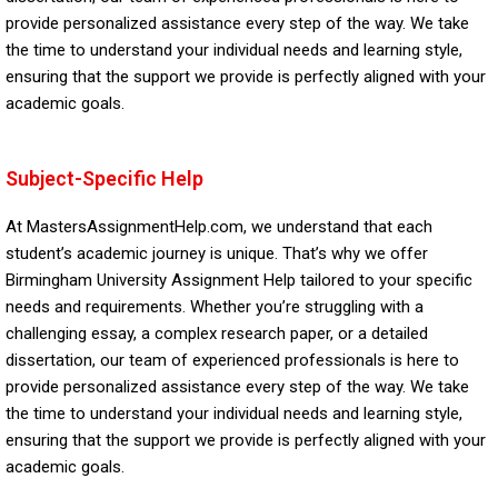
provide personalized assistance every step of the way. We take
the time to understand your individual needs and learning style,
ensuring that the support we provide is perfectly aligned with your
academic goals.
Subject-Specific Help
At MastersAssignmentHelp.com, we understand that each
student’s academic journey is unique. That’s why we offer
Birmingham University Assignment Help tailored to your specific
needs and requirements. Whether you’re struggling with a
challenging essay, a complex research paper, or a detailed
dissertation, our team of experienced professionals is here to
provide personalized assistance every step of the way. We take
the time to understand your individual needs and learning style,
ensuring that the support we provide is perfectly aligned with your
academic goals.