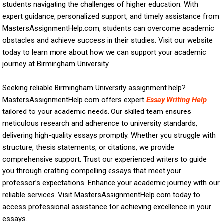
students navigating the challenges of higher education. With
expert guidance, personalized support, and timely assistance from
MastersAssignmentHelp.com, students can overcome academic
obstacles and achieve success in their studies. Visit our website
today to learn more about how we can support your academic
journey at Birmingham University.
Seeking reliable Birmingham University assignment help?
MastersAssignmentHelp.com offers expert
Essay Writing Help
tailored to your academic needs. Our skilled team ensures
meticulous research and adherence to university standards,
delivering high-quality essays promptly. Whether you struggle with
structure, thesis statements, or citations, we provide
comprehensive support. Trust our experienced writers to guide
you through crafting compelling essays that meet your
professor’s expectations. Enhance your academic journey with our
reliable services. Visit MastersAssignmentHelp.com today to
access professional assistance for achieving excellence in your
essays.