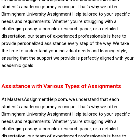
student’s academic journey is unique. That’s why we offer
Birmingham University Assignment Help tailored to your specific
needs and requirements. Whether you’re struggling with a
challenging essay, a complex research paper, or a detailed
dissertation, our team of experienced professionals is here to
provide personalized assistance every step of the way. We take
the time to understand your individual needs and learning style,
ensuring that the support we provide is perfectly aligned with your
academic goals.
Assistance with Various Types of Assignments
At MastersAssignmentHelp.com, we understand that each
student’s academic journey is unique. That’s why we offer
Birmingham University Assignment Help tailored to your specific
needs and requirements. Whether you’re struggling with a
challenging essay, a complex research paper, or a detailed
dissertation, our team of experienced professionals is here to