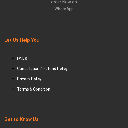
order Now on
WhatsApp
Let Us Help You
FAQ's
Cancellation / Refund Policy
Privacy Policy
Terms & Condition
Get to Know Us