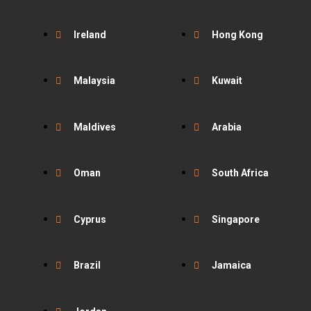
Ireland
Hong Kong
Malaysia
Kuwait
Maldives
Arabia
Oman
South Africa
Cyprus
Singapore
Brazil
Jamaica