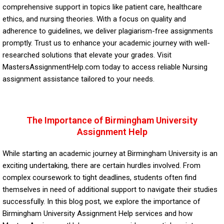
comprehensive support in topics like patient care, healthcare
ethics, and nursing theories. With a focus on quality and
adherence to guidelines, we deliver plagiarism-free assignments
promptly. Trust us to enhance your academic journey with well-
researched solutions that elevate your grades. Visit
MastersAssignmentHelp.com today to access reliable
Nursing
assignment
assistance tailored to your needs.
The Importance of Birmingham University
Assignment Help
While starting an academic journey at Birmingham University is an
exciting undertaking, there are certain hurdles involved. From
complex coursework to tight deadlines, students often find
themselves in need of additional support to navigate their studies
successfully. In this blog post, we explore the importance of
Birmingham University Assignment Help services and how