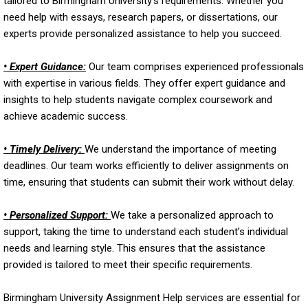
tailored to Birmingham University’s requirements. Whether you
need help with essays, research papers, or dissertations, our
experts provide personalized assistance to help you succeed.
• Expert Guidance:
Our team comprises experienced professionals
with expertise in various fields. They offer expert guidance and
insights to help students navigate complex coursework and
achieve academic success.
• Timely Delivery:
We understand the importance of meeting
deadlines. Our team works efficiently to deliver assignments on
time, ensuring that students can submit their work without delay.
• Personalized Support:
We take a personalized approach to
support, taking the time to understand each student’s individual
needs and learning style. This ensures that the assistance
provided is tailored to meet their specific requirements.
Birmingham University Assignment Help services are essential for