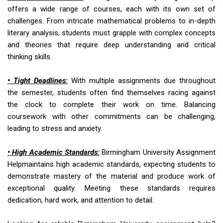
offers a wide range of courses, each with its own set of
challenges. From intricate mathematical problems to in-depth
literary analysis, students must grapple with complex concepts
and theories that require deep understanding and critical
thinking skills.
• Tight Deadlines:
With multiple assignments due throughout
the semester, students often find themselves racing against
the clock to complete their work on time. Balancing
coursework with other commitments can be challenging,
leading to stress and anxiety.
• High Academic Standards:
Birmingham University Assignment
Helpmaintains high academic standards, expecting students to
demonstrate mastery of the material and produce work of
exceptional quality. Meeting these standards requires
dedication, hard work, and attention to detail.