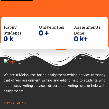
Happy
Universities
Assignments
0
+
Students
Done
0
k
0
k+
We are a Melbourne-based assignment writing service company
that offers assignment writing and editing help to students who
need essay writing services, dissertation writing help, or help with
assignments!
Get in Touch