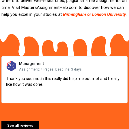
writers to deliver well-researched, plagiarism-free assignments on
time. Visit MastersAssignmentHelp.com to discover how we can
help you excel in your studies at
Birmingham or London University
.
Re
Mo
Management
Assignment: 4 Pages, Deadline: 3 days
Thank you soo much this really did help me out a lot and I really
like how it was done.
See all reviews