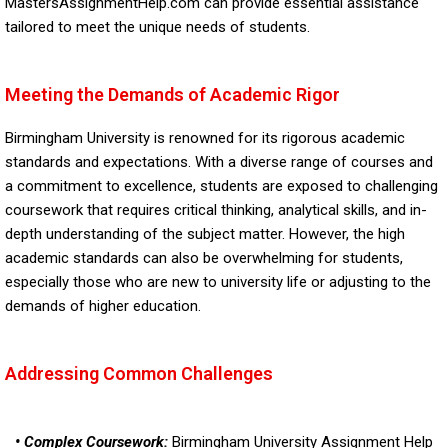
MastersAssignmentHelp.com can provide essential assistance
tailored to meet the unique needs of students.
Meeting the Demands of Academic Rigor
Birmingham University is renowned for its rigorous academic
standards and expectations. With a diverse range of courses and
a commitment to excellence, students are exposed to challenging
coursework that requires critical thinking, analytical skills, and in-
depth understanding of the subject matter. However, the high
academic standards can also be overwhelming for students,
especially those who are new to university life or adjusting to the
demands of higher education.
Addressing Common Challenges
• Complex Coursework:
Birmingham University Assignment Help