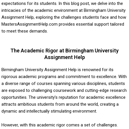
expectations for its students. In this blog post, we delve into the
intricacies of the academic environment at Birmingham University
Assignment Help, exploring the challenges students face and how
MastersAssignmentHelp.com provides essential support tailored
to meet these demands.
The Academic Rigor at Birmingham University
Assignment Help
Birmingham University Assignment Help is renowned for its
rigorous academic programs and commitment to excellence. With
a diverse range of courses spanning various disciplines, students
are exposed to challenging coursework and cutting-edge research
opportunities. The university’s reputation for academic excellence
attracts ambitious students from around the world, creating a
dynamic and intellectually stimulating environment.
However, with this academic rigor comes a set of challenges.