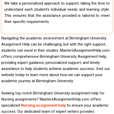
We take a personalized approach to support, taking the time to
understand each student’s individual needs and learning style.
This ensures that the assistance provided is tailored to meet
their specific requirements.
Navigating the academic environment at Birmingham University
Assignment Help can be challenging, but with the right support,
students can excel in their studies. MastersAssignmentHelp.com
offers comprehensive Birmingham University Assignment Help,
providing expert guidance, personalized support, and timely
assistance to help students achieve academic success. Visit our
website today to learn more about how we can support your
academic journey at Birmingham University.
Seeking top-notch Birmingham University assignment help for
Nursing assignments? MastersAssignmentHelp.com offers
specialized
Nursing assignment help
to ensure your academic
success. Our dedicated team of expert writers provides