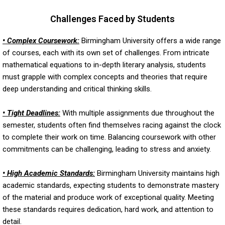
Challenges Faced by Students
• Complex Coursework:
Birmingham University offers a wide range
of courses, each with its own set of challenges. From intricate
mathematical equations to in-depth literary analysis, students
must grapple with complex concepts and theories that require
deep understanding and critical thinking skills.
• Tight Deadlines:
With multiple assignments due throughout the
semester, students often find themselves racing against the clock
to complete their work on time. Balancing coursework with other
commitments can be challenging, leading to stress and anxiety.
• High Academic Standards:
Birmingham University maintains high
academic standards, expecting students to demonstrate mastery
of the material and produce work of exceptional quality. Meeting
these standards requires dedication, hard work, and attention to
detail.