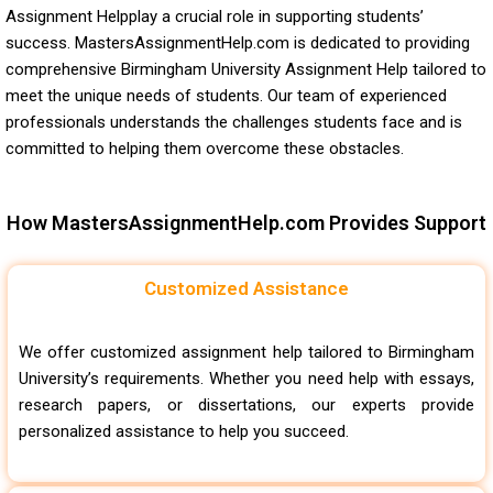
Assignment Helpplay a crucial role in supporting students’
success. MastersAssignmentHelp.com is dedicated to providing
comprehensive Birmingham University Assignment Help tailored to
meet the unique needs of students. Our team of experienced
professionals understands the challenges students face and is
committed to helping them overcome these obstacles.
How MastersAssignmentHelp.com Provides Support
Customized Assistance
We offer customized assignment help tailored to Birmingham
University’s requirements. Whether you need help with essays,
research papers, or dissertations, our experts provide
personalized assistance to help you succeed.