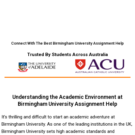
Connect With The Best Birmingham University Assignment Help
Trusted By Students Across Australia
Understanding the Academic Environment at
Birmingham University Assignment Help
It’s thrilling and difficult to start an academic adventure at
Birmingham University. As one of the leading institutions in the UK,
Birmingham University sets high academic standards and