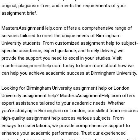
original, plagiarism-free, and meets the requirements of your
assignment brief.
MastersAssignmentHelp.com offers a comprehensive range of
services tailored to meet the unique needs of Birmingham
University students. From customized assignment help to subject-
specific assistance, expert guidance, and timely delivery, we
provide the support you need to excel in your studies. Visit
mastersassignmenthelp.com today to learn more about how we
can help you achieve academic success at Birmingham University.
Looking for Birmingham University assignment help or London
University assignment help? MastersAssignmentHelp.com offers
expert assistance tailored to your academic needs. Whether
you’re studying in Birmingham or London, our skilled team ensures
high-quality assignment help across various subjects. From
essays to dissertations, we provide comprehensive support to
enhance your academic performance. Trust our experienced