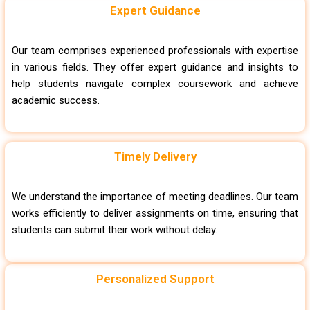
Expert Guidance
Our team comprises experienced professionals with expertise
in various fields. They offer expert guidance and insights to
help students navigate complex coursework and achieve
academic success.
Timely Delivery
We understand the importance of meeting deadlines. Our team
works efficiently to deliver assignments on time, ensuring that
students can submit their work without delay.
Personalized Support