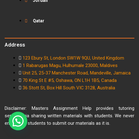
Jordan
Qatar
Address
123 Ebury St, London SW1W 9QU, United Kingdom
1 Rabarugas Magu, Hulhumale 23000, Maldives
Unit 25, 25-37 Manchester Road, Mandeville, Jamaica
70 King St E #5, Oshawa, ON L1H 1B5, Canada
36 Stott St, Box Hill South VIC 3128, Australia
Disclaimer: Masters Assignment Help provides tutoring
services via sharing written materials with students. We never
encourage students to submit our materials as it is.