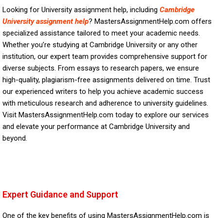
Looking for University assignment help, including
Cambridge
University assignment help
? MastersAssignmentHelp.com offers
specialized assistance tailored to meet your academic needs.
Whether you’re studying at Cambridge University or any other
institution, our expert team provides comprehensive support for
diverse subjects. From essays to research papers, we ensure
high-quality, plagiarism-free assignments delivered on time. Trust
our experienced writers to help you achieve academic success
with meticulous research and adherence to university guidelines.
Visit MastersAssignmentHelp.com today to explore our services
and elevate your performance at Cambridge University and
beyond.
Expert Guidance and Support
One of the key benefits of using MastersAssignmentHelp.com is