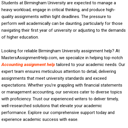
Students at Birmingham University are expected to manage a
heavy workload, engage in critical thinking, and produce high-
quality assignments within tight deadlines. The pressure to
perform well academically can be daunting, particularly for those
navigating their first year of university or adjusting to the demands
of higher education.
Looking for reliable Birmingham University assignment help? At
MastersAssignmentHelp.com, we specialize in helping top-notch
Accounting assignment help
tailored to your academic needs. Our
expert team ensures meticulous attention to detail, delivering
assignments that meet university standards and exceed
expectations. Whether you’re grappling with financial statements
or management accounting, our services cater to diverse topics
with proficiency. Trust our experienced writers to deliver timely,
well-researched solutions that elevate your academic
performance. Explore our comprehensive support today and
experience academic success with ease.