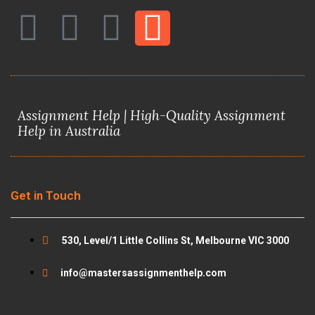
F
T
Y
I
a
w
o
n
c
i
u
s
Assignment Help | High-Quality Assignment
e
t
t
t
Help in Australia
b
t
u
a
o
e
b
g
Get in Touch
o
r
e
r
530, Level/1 Little Collins St, Melbourne VIC 3000
k
a
info@mastersassignmenthelp.com
m