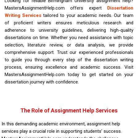
Looking for reliable Birmingham University assignment help?
MastersAssignmentHelp.com offers expert
Dissertation
Writing Services
tailored to your academic needs. Our team
of proficient writers ensures meticulous research and
adherence to
university
guidelines, delivering high-quality
dissertations on time. Whether you need assistance with topic
selection, literature review, or data analysis, we provide
comprehensive support. Trust our experienced professionals
to guide you through every step of the dissertation writing
process, ensuring excellence and academic success. Visit
MastersAssignmentHelp.com today to get started on your
dissertation journey with confidence.
The Role of Assignment Help Services
In this demanding academic environment, assignment help
services play a crucial role in supporting students’ success.