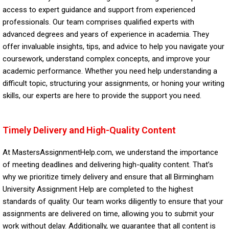
access to expert guidance and support from experienced
professionals. Our team comprises qualified experts with
advanced degrees and years of experience in academia. They
offer invaluable insights, tips, and advice to help you navigate your
coursework, understand complex concepts, and improve your
academic performance. Whether you need help understanding a
difficult topic, structuring your assignments, or honing your writing
skills, our experts are here to provide the support you need.
Timely Delivery and High-Quality Content
At MastersAssignmentHelp.com, we understand the importance
of meeting deadlines and delivering high-quality content. That’s
why we prioritize timely delivery and ensure that all Birmingham
University Assignment Help are completed to the highest
standards of quality. Our team works diligently to ensure that your
assignments are delivered on time, allowing you to submit your
work without delay. Additionally, we guarantee that all content is