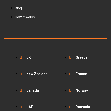
Blog
How It Works
UK
Greece
New Zealand
France
Canada
Norway
UAE
Romania