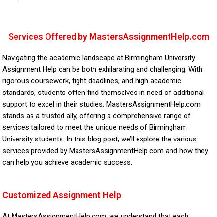
Services Offered by MastersAssignmentHelp.com
Navigating the academic landscape at Birmingham University
Assignment Help can be both exhilarating and challenging. With
rigorous coursework, tight deadlines, and high academic
standards, students often find themselves in need of additional
support to excel in their studies. MastersAssignmentHelp.com
stands as a trusted ally, offering a comprehensive range of
services tailored to meet the unique needs of Birmingham
University students. In this blog post, we’ll explore the various
services provided by MastersAssignmentHelp.com and how they
can help you achieve academic success.
Customized Assignment Help
At MastersAssignmentHelp.com, we understand that each