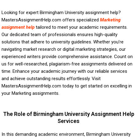
Looking for expert Birmingham University assignment help?
MastersAssignmentHelp.com offers specialized
Marketing
assignment help
tailored to meet your academic requirements.
Our dedicated team of professionals ensures high-quality
solutions that adhere to university guidelines. Whether you’re
navigating market research or digital marketing strategies, our
experienced writers provide comprehensive assistance. Count on
us for well-researched, plagiarism-free assignments delivered on
time. Enhance your academic journey with our reliable services
and achieve outstanding results effortlessly. Visit
MastersAssignmentHelp.com today to get started on excelling in
your Marketing assignments.
The Role of Birmingham University Assignment Help
Services
In this demanding academic environment, Birmingham University