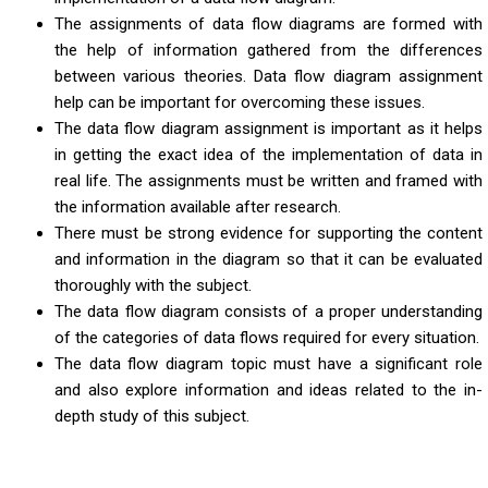
The assignments of data flow diagrams are formed with
the help of information gathered from the differences
between various theories. Data flow diagram assignment
help can be important for overcoming these issues.
The data flow diagram assignment is important as it helps
in getting the exact idea of the implementation of data in
real life. The assignments must be written and framed with
the information available after research.
There must be strong evidence for supporting the content
and information in the diagram so that it can be evaluated
thoroughly with the subject.
The data flow diagram consists of a proper understanding
of the categories of data flows required for every situation.
The data flow diagram topic must have a significant role
and also explore information and ideas related to the in-
depth study of this subject.