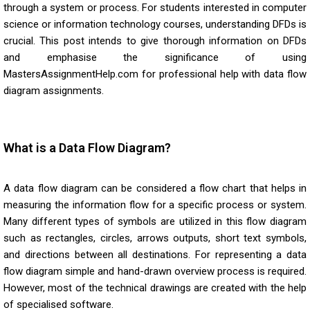
through a system or process. For students interested in computer
science or information technology courses, understanding DFDs is
crucial. This post intends to give thorough information on DFDs
and emphasise the significance of using
MastersAssignmentHelp.com for professional help with data flow
diagram assignments.
What is a Data Flow Diagram?
A data flow diagram can be considered a flow chart that helps in
measuring the information flow for a specific process or system.
Many different types of symbols are utilized in this flow diagram
such as rectangles, circles, arrows outputs, short text symbols,
and directions between all destinations. For representing a data
flow diagram simple and hand-drawn overview process is required.
However, most of the technical drawings are created with the help
of specialised software.