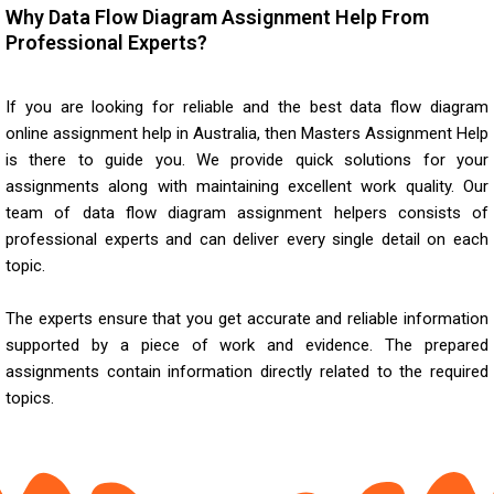
Why Data Flow Diagram Assignment Help From
Professional Experts?
If you are looking for reliable and the best
data flow diagram
online assignment help
in Australia, then Masters Assignment Help
is there to guide you. We provide quick solutions for your
assignments along with maintaining excellent work quality. Our
team of data flow diagram assignment helpers consists of
professional experts and can deliver every single detail on each
topic.
The experts ensure that you get accurate and reliable information
supported by a piece of work and evidence. The prepared
assignments contain information directly related to the required
topics.