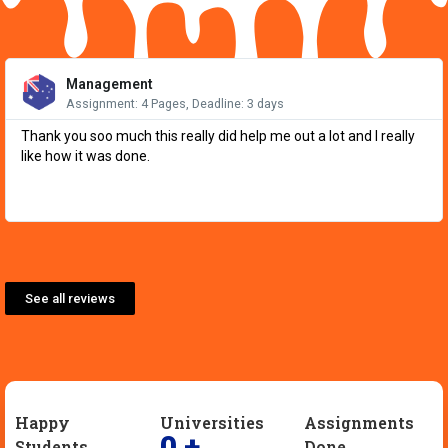
Re
Mo
Management
Assignment: 4 Pages, Deadline: 3 days
Thank you soo much this really did help me out a lot and I really
like how it was done.
See all reviews
Happy
Universities
Assignments
0
+
Students
Done