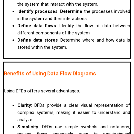
the system that interact with the system.
Identify processes: Determine
the processes involved
in the system and their interactions.
Define data flows
: Identify the flow of data between
different components of the system.
Define data stores
: Determine where and how data is
stored within the system.
Benefits of Using Data Flow Diagrams
Using DFDs offers several advantages:
Clarity
: DFDs provide a clear visual representation of
complex systems, making it easier to understand and
analyze.
Simplicity
: DFDs use simple symbols and notations,
making them accessible even to non-technical