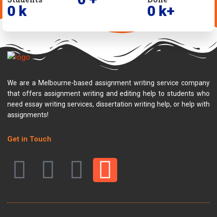
0
k
0
k+
We are a Melbourne-based assignment writing service company
that offers assignment writing and editing help to students who
need essay writing services, dissertation writing help, or help with
assignments!
Get in Touch
F
T
Y
I
a
w
o
n