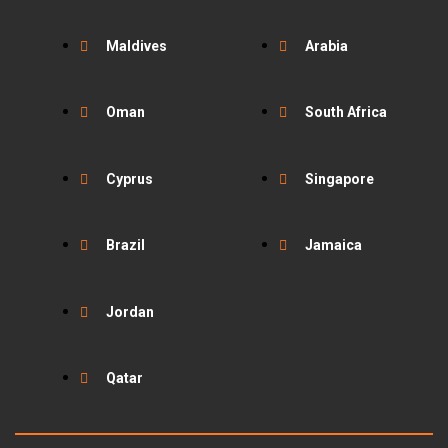
Maldives
Arabia
Oman
South Africa
Cyprus
Singapore
Brazil
Jamaica
Jordan
Qatar