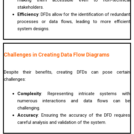
stakeholders.
Efficiency
: DFDs allow for the identification of redundant
processes or data flows, leading to more efficient
system designs.
Challenges in Creating Data Flow Diagrams
Despite their benefits, creating DFDs can pose certain
challenges:
Complexity
: Representing intricate systems with
numerous interactions and data flows can be
challenging.
Accuracy
: Ensuring the accuracy of the DFD requires
careful analysis and validation of the system.