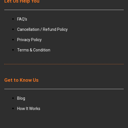
Let Us Help You
FAQ's
Cancellation / Refund Policy
Privacy Policy
Terms & Condition
Get to Know Us
Blog
How It Works