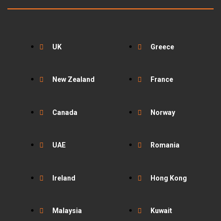
UK
Greece
New Zealand
France
Canada
Norway
UAE
Romania
Ireland
Hong Kong
Malaysia
Kuwait