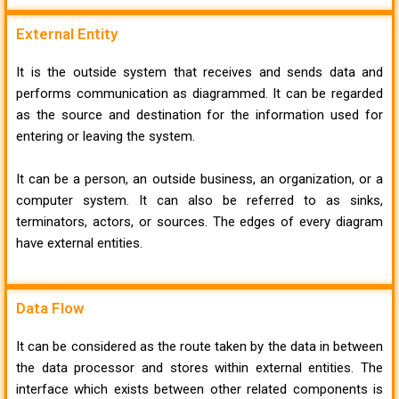
External Entity
It is the outside system that receives and sends data and
performs communication as diagrammed. It can be regarded
as the source and destination for the information used for
entering or leaving the system.
It can be a person, an outside business, an organization, or a
computer system. It can also be referred to as sinks,
terminators, actors, or sources. The edges of every diagram
have external entities.
Data Flow
It can be considered as the route taken by the data in between
the data processor and stores within external entities. The
interface which exists between other related components is