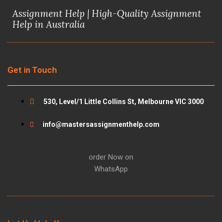
c
i
u
s
Assignment Help | High-Quality Assignment
e
t
t
t
Help in Australia
b
t
u
a
o
e
b
g
Get in Touch
o
r
e
r
530, Level/1 Little Collins St, Melbourne VIC 3000
k
a
info@mastersassignmenthelp.com
m
order Now on
WhatsApp