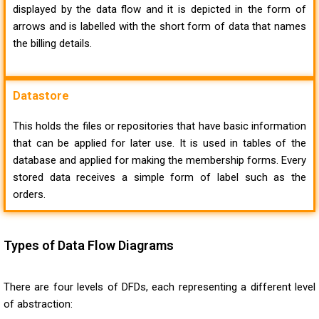
displayed by the data flow and it is depicted in the form of
arrows and is labelled with the short form of data that names
the billing details.
Datastore
This holds the files or repositories that have basic information
that can be applied for later use. It is used in tables of the
database and applied for making the membership forms. Every
stored data receives a simple form of label such as the
orders.
Types of Data Flow Diagrams
There are four levels of DFDs, each representing a different level
of abstraction: