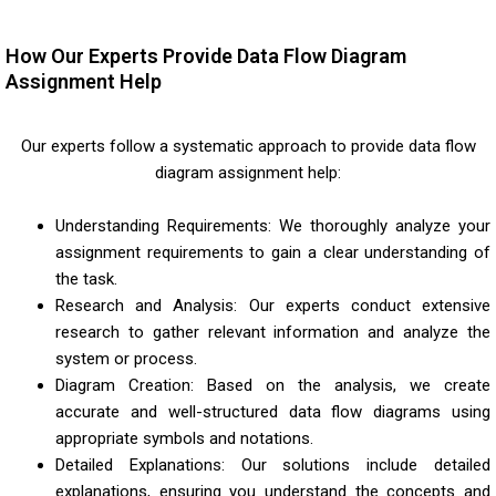
How Our Experts Provide Data Flow Diagram
Assignment Help
Our experts follow a systematic approach to provide data flow
diagram assignment help:
Understanding Requirements: We thoroughly analyze your
assignment requirements to gain a clear understanding of
the task.
Research and Analysis: Our experts conduct extensive
research to gather relevant information and analyze the
system or process.
Diagram Creation: Based on the analysis, we create
accurate and well-structured data flow diagrams using
appropriate symbols and notations.
Detailed Explanations: Our solutions include detailed
explanations, ensuring you understand the concepts and