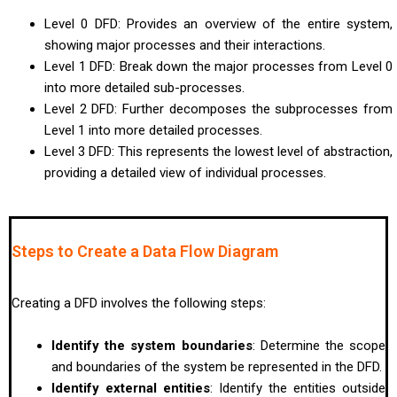
Level 0 DFD: Provides an overview of the entire system,
showing major processes and their interactions.
Level 1 DFD: Break down the major processes from Level 0
into more detailed sub-processes.
Level 2 DFD: Further decomposes the subprocesses from
Level 1 into more detailed processes.
Level 3 DFD: This represents the lowest level of abstraction,
providing a detailed view of individual processes.
Steps to Create a Data Flow Diagram
Creating a DFD involves the following steps:
Identify the system boundaries
: Determine the scope
and boundaries of the system be represented in the DFD.
Identify external entities
: Identify the entities outside