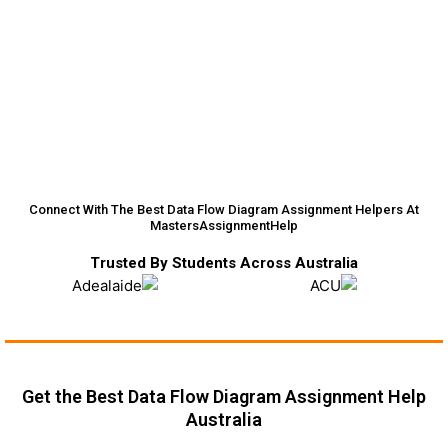
Connect With The Best Data Flow Diagram Assignment Helpers At
MastersAssignmentHelp
Trusted By Students Across Australia
Get the Best Data Flow Diagram Assignment Help
Australia