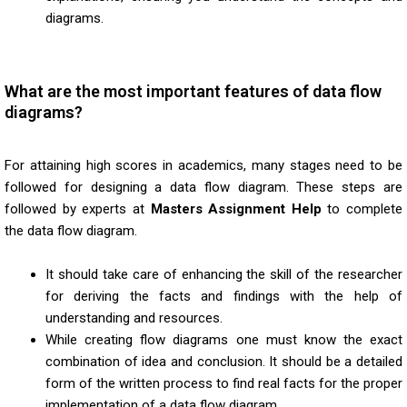
diagrams.
What are the most important features of data flow
diagrams?
For attaining high scores in academics, many stages need to be
followed for designing a data flow diagram. These steps are
followed by experts at
Masters Assignment Help
to complete
the data flow diagram.
It should take care of enhancing the skill of the researcher
for deriving the facts and findings with the help of
understanding and resources.
While creating flow diagrams one must know the exact
combination of idea and conclusion. It should be a detailed
form of the written process to find real facts for the proper
implementation of a data flow diagram.