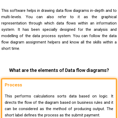
This software helps in drawing data flow diagrams in-depth and to
multi-levels. You can also refer to it as the graphical
representation through which data flows within an information
system. It has been specially designed for the analysis and
modelling of the data process system. You can follow the
data
flow diagram assignment helpers
and know all the skills within a
short time.
What are the elements of Data flow diagrams?
Process
This performs calculations sorts data based on logic. It
directs the flow of the diagram based on business rules and it
can be considered as the method of producing output. The
short label defines the process as the submit payment.