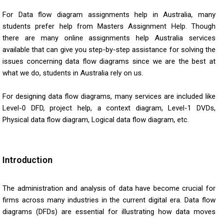
For Data flow diagram assignments help in Australia, many
students prefer help from Masters Assignment Help. Though
there are many online assignments help Australia services
available that can give you step-by-step assistance for solving the
issues concerning data flow diagrams since we are the best at
what we do, students in Australia rely on us.
For designing data flow diagrams, many services are included like
Level-0 DFD, project help, a context diagram, Level-1 DVDs,
Physical data flow diagram, Logical data flow diagram, etc.
Introduction
The administration and analysis of data have become crucial for
firms across many industries in the current digital era. Data flow
diagrams (DFDs) are essential for illustrating how data moves