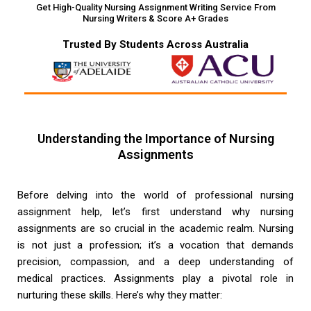
Get High-Quality Nursing Assignment Writing Service From
Nursing Writers & Score A+ Grades
Trusted By Students Across Australia
Understanding the Importance of Nursing
Assignments
Before delving into the world of professional nursing
assignment help, let’s first understand why nursing
assignments are so crucial in the academic realm. Nursing
is not just a profession; it’s a vocation that demands
precision, compassion, and a deep understanding of
medical practices. Assignments play a pivotal role in
nurturing these skills. Here’s why they matter: