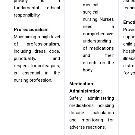
privacy is a
asse
medical-
fundamental ethical
techn
surgical
responsibility.
nursing. Nurses
Emot
need a
Professionalism:
Prov
comprehensive
Maintaining a high level
supp
understanding
of professionalism,
child 
of medications
including dress code,
hosp
and their
punctuality, and
ill
effects on the
respect for colleagues,
distr
body:
is essential in the
for y
nursing profession.
Medication
Administration:
Safely administering
medications, including
dosage calculation
and monitoring for
adverse reactions.