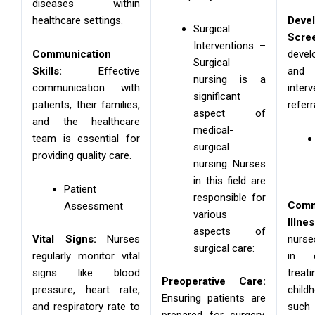
diseases within
healthcare settings.
Deve
Surgical
Scree
Interventions –
Communication
deve
Surgical
Skills:
Effective
and
nursing is a
communication with
int
significant
patients, their families,
refer
aspect of
and the healthcare
medical-
team is essential for
surgical
providing quality care.
nursing. Nurses
in this field are
Patient
responsible for
Com
Assessment
various
Illne
aspects of
Vital Signs:
Nurses
nurse
surgical care:
regularly monitor vital
in d
signs like blood
tre
Preoperative Care:
pressure, heart rate,
chil
Ensuring patients are
and respiratory rate to
such 
prepared for surgery,