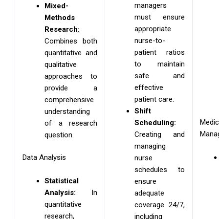
managers
Mixed-
must ensure
Methods
appropriate
Research:
nurse-to-
Combines both
patient ratios
quantitative and
to maintain
qualitative
safe and
approaches to
effective
provide a
patient care.
comprehensive
Shift
understanding
Medic
Scheduling:
of a research
Mana
Creating and
question.
managing
Data Analysis
nurse
schedules to
Statistical
ensure
Analysis:
In
adequate
quantitative
coverage 24/7,
research,
including