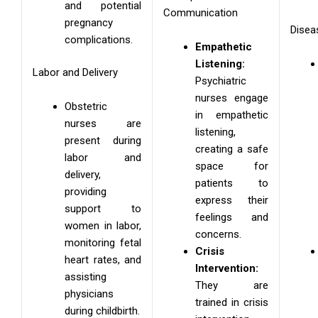
and potential
Communication
pregnancy
Disea
complications.
Empathetic
Listening:
Labor and Delivery
Psychiatric
nurses engage
Obstetric
in empathetic
nurses are
listening,
present during
creating a safe
labor and
space for
delivery,
patients to
providing
express their
support to
feelings and
women in labor,
concerns.
monitoring fetal
Crisis
heart rates, and
Intervention:
assisting
They are
physicians
trained in crisis
during childbirth.