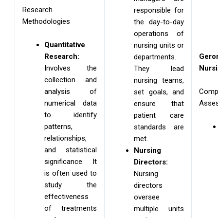
Research
responsible for
Methodologies
the day-to-day
operations of
Quantitative
nursing units or
Research:
Geron
departments.
Involves the
Nurs
They lead
collection and
nursing teams,
analysis of
Comp
set goals, and
numerical data
Asse
ensure that
to identify
patient care
patterns,
standards are
relationships,
met.
and statistical
Nursing
significance. It
Directors:
is often used to
Nursing
study the
directors
effectiveness
oversee
of treatments
multiple units