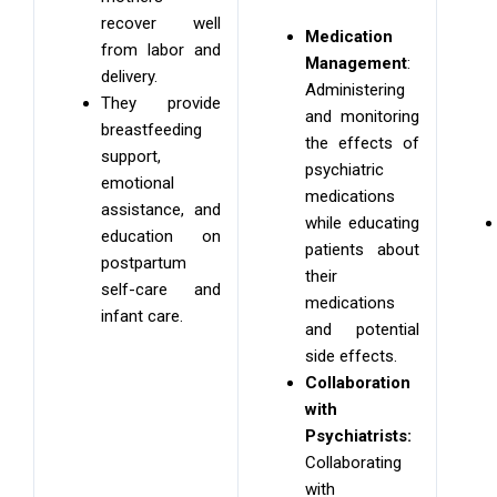
recover well
Medication
from labor and
Management
:
delivery.
Administering
They provide
and monitoring
breastfeeding
the effects of
support,
psychiatric
emotional
medications
assistance, and
while educating
education on
patients about
postpartum
their
self-care and
medications
infant care.
and potential
side effects.
Collaboration
with
Psychiatrists:
Collaborating
with