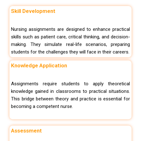
Skill Development
Nursing assignments are designed to enhance practical
skills such as patient care, critical thinking, and decision-
making. They simulate real-life scenarios, preparing
students for the challenges they will face in their careers.
Knowledge Application
Assignments require students to apply theoretical
knowledge gained in classrooms to practical situations.
This bridge between theory and practice is essential for
becoming a competent nurse.
Assessment