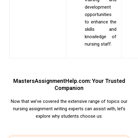
development
opportunities
to enhance the
skills and
knowledge of
nursing staff.
MastersAssignmentHelp.com: Your Trusted
Companion
Now that we’ve covered the extensive range of topics our
nursing assignment writing experts
can assist with, let’s
explore why students choose us: