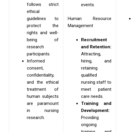
follows strict
events.
ethical
Human Resource
guidelines to
Management
protect the
rights and well-
Recruitment
being of
and Retention:
research
Attracting,
participants.
hiring, and
Informed
retaining
consent,
qualified
confidentiality,
nursing staff to
and the ethical
meet patient
treatment of
care needs.
human subjects
Training and
are paramount
Development:
in nursing
Providing
research.
ongoing
training and