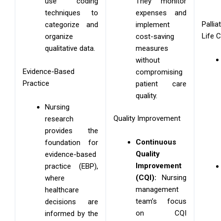
They monitor
use coding
expenses and
techniques to
Palli
implement
categorize and
Life 
cost-saving
organize
measures
qualitative data.
without
Evidence-Based
compromising
Practice
patient care
quality.
Nursing
Quality Improvement
research
provides the
Continuous
foundation for
Quality
evidence-based
Improvement
practice (EBP),
(CQI):
Nursing
where
management
healthcare
team’s focus
decisions are
on CQI
informed by the