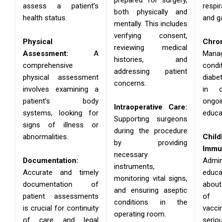
assess a patient’s
respi
both physically and
health status.
and ga
mentally. This includes
verifying consent,
Physical
Chro
reviewing medical
Assessment:
A
Man
histories, and
comprehensive
condi
addressing patient
physical assessment
diabe
concerns.
involves examining a
in c
patient’s body
ong
Intraoperative Care:
systems, looking for
educa
Supporting surgeons
signs of illness or
during the procedure
abnormalities.
Chil
by providing
Immun
necessary
Documentation:
Admi
instruments,
Accurate and timely
educ
monitoring vital signs,
documentation of
abou
and ensuring aseptic
patient assessments
of
conditions in the
is crucial for continuity
vacci
operating room.
of care and legal
serio