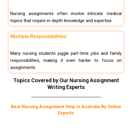
Nursing assignments often involve intricate medical
topics that require in-depth knowledge and expertise.
Multiple Responsibilities
Many nursing students juggle part-time jobs and family
responsibilities, making it even harder to focus on
assignments.
Topics Covered by Our Nursing Assignment
Writing Experts
Best Nursing Assignment Help in Australia By Online
Experts