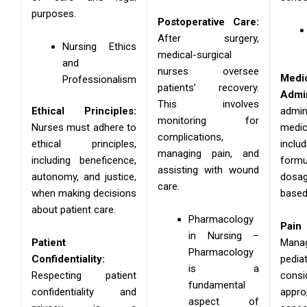
purposes.
Postoperative Care:
After surgery,
Nursing Ethics
medical-surgical
and
nurses oversee
Medi
Professionalism
patients’ recovery.
Admin
This involves
Ethical Principles:
admin
monitoring for
Nurses must adhere to
medic
complications,
ethical principles,
inc
managing pain, and
including beneficence,
for
assisting with wound
autonomy, and justice,
dosa
care.
when making decisions
based
about patient care.
Pharmacology
Pai
in Nursing –
Patient
Man
Pharmacology
Confidentiality:
pedi
is a
Respecting patient
con
fundamental
confidentiality and
app
aspect of