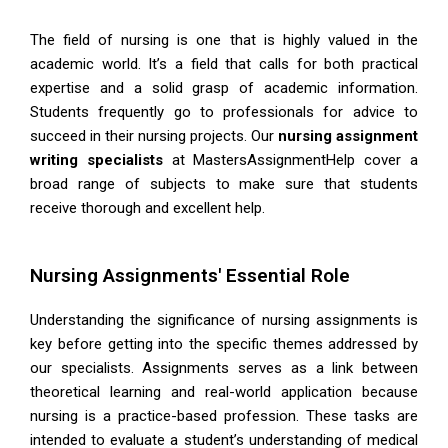
The field of nursing is one that is highly valued in the
academic world. It’s a field that calls for both practical
expertise and a solid grasp of academic information.
Students frequently go to professionals for advice to
succeed in their nursing projects. Our
nursing assignment
writing
specialists
at
MastersAssignmentHelp
cover a
broad range of subjects to make sure that students
receive thorough and excellent help.
Nursing Assignments' Essential Role
Understanding the significance of nursing assignments is
key before getting into the specific themes addressed by
our specialists. Assignments serves as a link between
theoretical learning and real-world application because
nursing is a practice-based profession. These tasks are
intended to evaluate a student’s understanding of medical