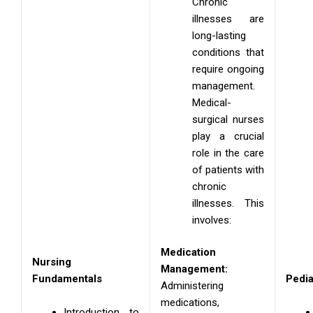
Chronic
illnesses are
long-lasting
conditions that
require ongoing
management.
Medical-
surgical nurses
play a crucial
role in the care
of patients with
chronic
illnesses. This
involves:
Medication
Nursing
Management:
Fundamentals
Pedia
Administering
medications,
Introduction to