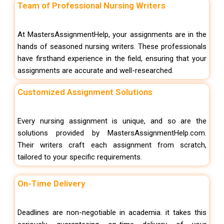
Team of Professional Nursing Writers
At MastersAssignmentHelp, your assignments are in the
hands of seasoned nursing writers. These professionals
have firsthand experience in the field, ensuring that your
assignments are accurate and well-researched.
Customized Assignment Solutions
Every nursing assignment is unique, and so are the
solutions provided by MastersAssignmentHelp.com.
Their writers craft each assignment from scratch,
tailored to your specific requirements.
On-Time Delivery
Deadlines are non-negotiable in academia. it takes this