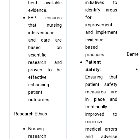
initiatives to
best available
identify areas
evidence.
for
EBP ensures
improvement
that nursing
and implement
interventions
evidence-
and care are
based
based on
Demen
practices.
scientific
Patient
research and
Safety:
proven to be
Ensuring that
effective,
patient safety
enhancing
measures are
patient
in place and
outcomes.
continually
Research Ethics
improved to
minimize
Nursing
medical errors
research
and adverse