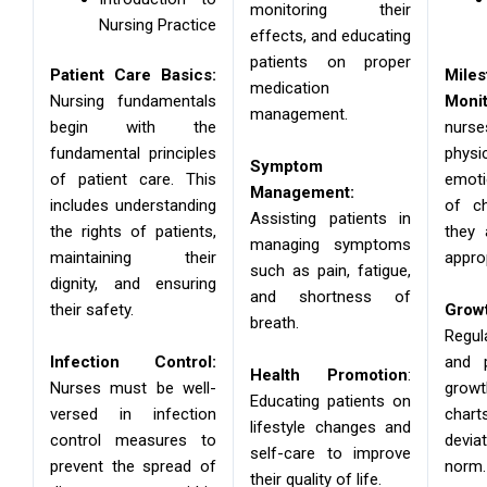
monitoring their
Nursing Practice
effects, and educating
patients on proper
Patient Care Basics:
Miles
medication
Nursing fundamentals
Monit
management.
begin with the
nur
fundamental principles
physi
Symptom
of patient care. This
emoti
Management:
includes understanding
of ch
Assisting patients in
the rights of patients,
they 
managing symptoms
maintaining their
appro
such as pain, fatigue,
dignity, and ensuring
and shortness of
their safety.
Grow
breath.
Regu
Infection Control:
and p
Health Promotion
:
Nurses must be well-
gro
Educating patients on
versed in infection
chart
lifestyle changes and
control measures to
devi
self-care to improve
prevent the spread of
norm.
their quality of life.