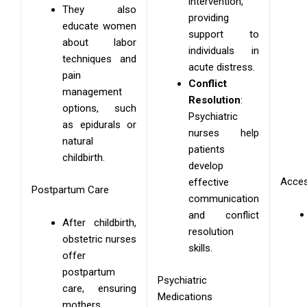
intervention,
They also
providing
educate women
support to
about labor
individuals in
techniques and
acute distress.
pain
Conflict
management
Resolution
:
options, such
Psychiatric
as epidurals or
nurses help
natural
patients
childbirth.
develop
Acces
effective
Postpartum Care
communication
and conflict
After childbirth,
resolution
obstetric nurses
skills.
offer
postpartum
Psychiatric
care, ensuring
Medications
mothers