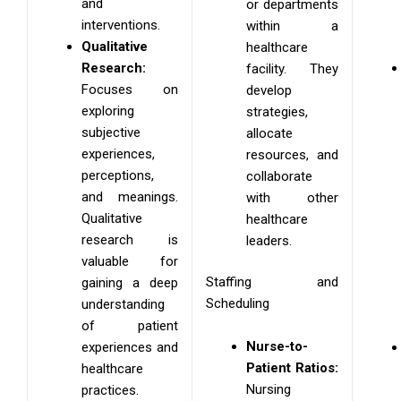
and
or departments
interventions.
within a
Qualitative
healthcare
Research:
facility. They
Focuses on
develop
exploring
strategies,
subjective
allocate
experiences,
resources, and
perceptions,
collaborate
and meanings.
with other
Qualitative
healthcare
research is
leaders.
valuable for
Staffing and
gaining a deep
Scheduling
understanding
of patient
Nurse-to-
experiences and
Patient Ratios:
healthcare
Nursing
practices.