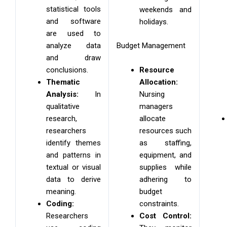
statistical tools
weekends and
and software
holidays.
are used to
Budget Management
analyze data
and draw
Resource
conclusions.
Allocation:
Thematic
Nursing
Analysis:
In
managers
qualitative
allocate
research,
resources such
researchers
as staffing,
identify themes
equipment, and
and patterns in
supplies while
textual or visual
adhering to
data to derive
budget
meaning.
constraints.
Coding:
Cost Control:
Researchers