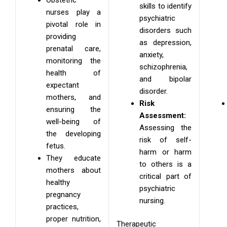
skills to identify
nurses play a
psychiatric
pivotal role in
disorders such
providing
as depression,
prenatal care,
anxiety,
monitoring the
schizophrenia,
health of
and bipolar
expectant
disorder.
mothers, and
Risk
ensuring the
Assessment:
well-being of
Assessing the
the developing
risk of self-
fetus.
harm or harm
They educate
to others is a
mothers about
critical part of
healthy
psychiatric
pregnancy
nursing.
practices,
proper nutrition,
Therapeutic