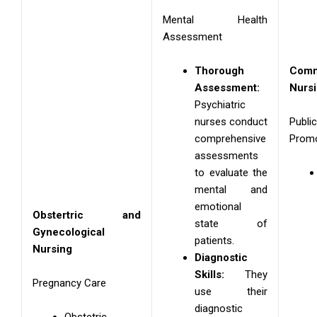
Mental Health
Assessment
Thorough
Com
Assessment:
Nurs
Psychiatric
nurses conduct
Pub
comprehensive
Promo
assessments
to evaluate the
mental and
emotional
Obstertric and
state of
Gynecological
patients.
Nursing
Diagnostic
Skills:
They
Pregnancy Care
use their
diagnostic
Obstetric