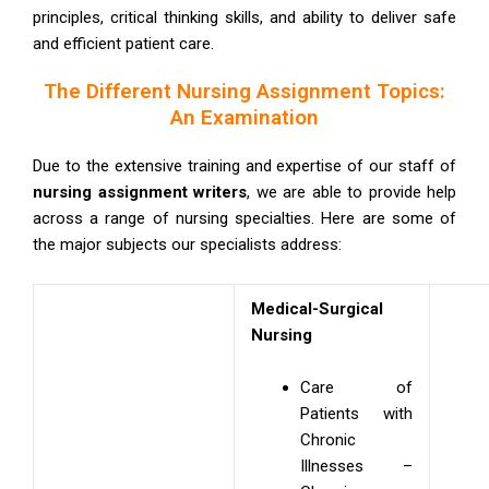
principles, critical thinking skills, and ability to deliver safe
and efficient patient care.
The Different Nursing Assignment Topics:
An Examination
Due to the extensive training and expertise of our staff of
nursing assignment writers
, we are able to provide help
across a range of nursing specialties. Here are some of
the major subjects our specialists address:
Medical-Surgical
Nursing
Care of
Patients with
Chronic
Illnesses –