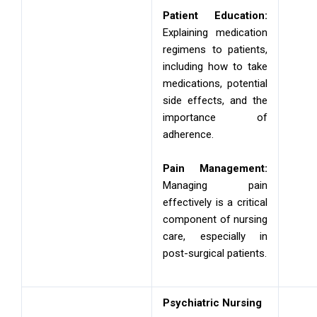
Patient Education:
Explaining medication
regimens to patients,
including how to take
medications, potential
side effects, and the
importance of
adherence.
Pain Management:
Managing pain
effectively is a critical
component of nursing
care, especially in
post-surgical patients.
Psychiatric Nursing