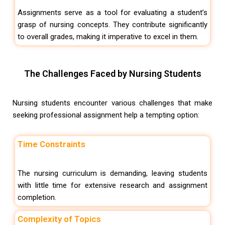
Assignments serve as a tool for evaluating a student’s
grasp of nursing concepts. They contribute significantly
to overall grades, making it imperative to excel in them.
The Challenges Faced by Nursing Students
Nursing students encounter various challenges that make
seeking professional assignment help a tempting option:
Time Constraints
The nursing curriculum is demanding, leaving students
with little time for extensive research and assignment
completion.
Complexity of Topics