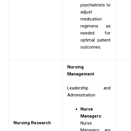
psychiatrists to
adjust
medication
regimens as
needed for
optimal patient
outcomes.
Nursing
Management
Leadership and
Administration
Nurse
Managers:
Nursing Research
Nurse
Managers are