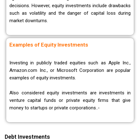
decisions. However, equity investments include drawbacks
such as volatility and the danger of capital loss during
market downturns.
Examples of Equity Investments
Investing in publicly traded equities such as Apple Inc.,
Amazon.com Inc., or Microsoft Corporation are popular
examples of equity investments.
Also considered equity investments are investments in
venture capital funds or private equity firms that give
money to startups or private corporations..-
Debt Investments