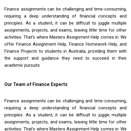
Finance assignments can be challenging and time-consuming,
requiring a deep understanding of financial concepts and
principles. As a student, it can be difficult to juggle multiple
assignments, projects, and exams, leaving little time for other
activities. That’s where Masters Assignment Help comes in. We
offer Finance Assignment Help, Finance Homework Help, and
Finance Projects to students in Australia, providing them with
the support and guidance they need to succeed in their
academic pursuits.
Our Team of Finance Experts
Finance assignments can be challenging and time-consuming,
requiring a deep understanding of financial concepts and
principles. As a student, it can be difficult to juggle multiple
assignments, projects, and exams, leaving little time for other
activities. That’s where Masters Assignment Help comes in. We