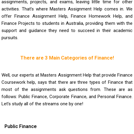
assignments, projects, and exams, leaving little time for other
activities. That’s where Masters Assignment Help comes in. We
offer Finance Assignment Help, Finance Homework Help, and
Finance Projects to students in Australia, providing them with the
support and guidance they need to succeed in their academic
pursuits.
There are 3 Main Categories of Finance!
Well, our experts at Masters Assignment Help that provide
Finance
Coursework help
, says that there are three types of Finance that
most of the assignments ask questions from. These are as
follows: Public Finance, Corporate Finance, and Personal Finance.
Let’s study all of the streams one by one!
Public Finance