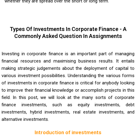
whether they are spread over the short or long term.
Types Of Investments In Corporate Finance - A
Commonly Asked Question In Assignments
Investing in corporate finance is an important part of managing
financial resources and maximising business results. It entails
making strategic judgements about the deployment of capital to
various investment possibilities. Understanding the various forms
of investments in corporate finance is critical for anybody looking
to improve their financial knowledge or accomplish projects in this
field. In this post, we will look at the many sorts of corporate
finance investments, such as equity investments, debt
investments, hybrid investments, real estate investments, and
alternative investments.
Introduction of investments