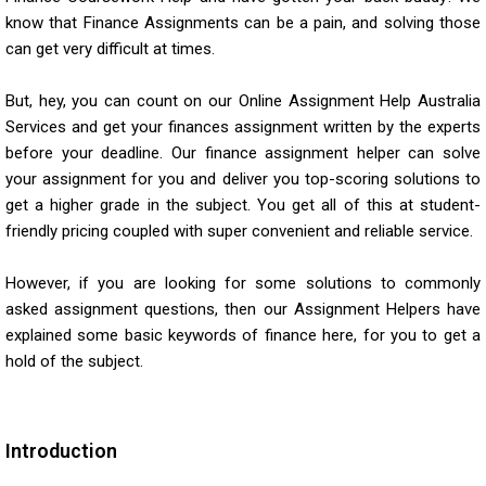
know that Finance Assignments can be a pain, and solving those
can get very difficult at times.
But, hey, you can count on our Online Assignment Help Australia
Services and get your finances assignment written by the experts
before your deadline. Our
finance assignment helper
can solve
your assignment for you and deliver you top-scoring solutions to
get a higher grade in the subject. You get all of this at student-
friendly pricing coupled with super convenient and reliable service.
However, if you are looking for some solutions to commonly
asked assignment questions, then our Assignment Helpers have
explained some basic keywords of finance here, for you to get a
hold of the subject.
Introduction