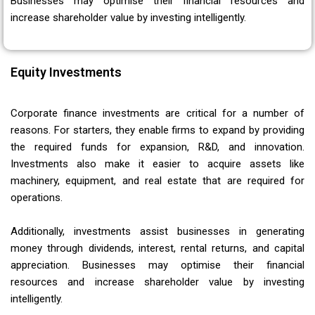
Businesses may optimise their financial resources and
increase shareholder value by investing intelligently.
Equity Investments
Corporate finance investments are critical for a number of
reasons. For starters, they enable firms to expand by providing
the required funds for expansion, R&D, and innovation.
Investments also make it easier to acquire assets like
machinery, equipment, and real estate that are required for
operations.
Additionally, investments assist businesses in generating
money through dividends, interest, rental returns, and capital
appreciation. Businesses may optimise their financial
resources and increase shareholder value by investing
intelligently.