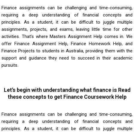
Finance assignments can be challenging and time-consuming,
requiring a deep understanding of financial concepts and
principles. As a student, it can be difficult to juggle multiple
assignments, projects, and exams, leaving little time for other
activities. That’s where Masters Assignment Help comes in. We
offer
Finance Assignment Help
, Finance Homework Help, and
Finance Projects to students in Australia, providing them with the
support and guidance they need to succeed in their academic
pursuits.
Let’s begin with understanding what finance is Read
these concepts to get Finance Coursework Help
Finance assignments can be challenging and time-consuming,
requiring a deep understanding of financial concepts and
principles. As a student, it can be difficult to juggle multiple