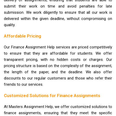
submit their work on time and avoid penalties for late
submission. We work diligently to ensure that all our work is
delivered within the given deadline, without compromising on
quality.
Affordable Pricing
Our Finance Assignment Help services are priced competitively
to ensure that they are affordable for students. We offer
transparent pricing, with no hidden costs or charges. Our
pricing structure is based on the complexity of the assignment,
the length of the paper, and the deadline. We also offer
discounts to our regular customers and those who refer their
friends to our services.
Customized Solutions for Finance Assignments
At Masters Assignment Help, we offer customized solutions to
finance assignments, ensuring that they meet the specific