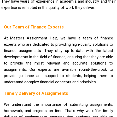
They have years of experience in academia and industry, and their
expertise is reflected in the quality of work they deliver.
Our Team of Finance Experts
At Masters Assignment Help, we have a team of finance
experts who are dedicated to providing high-quality solutions to
finance assignments. They stay up-to-date with the latest
developments in the field of finance, ensuring that they are able
to provide the most relevant and accurate solutions to
assignments. Our experts are available round-the-clock to
provide guidance and support to students, helping them to
understand complex financial concepts and principles.
Timely Delivery of Assignments
We understand the importance of submitting assignments,
homework, and projects on time. That’s why we offer timely
delivery of assignments, ensuring that students are able to