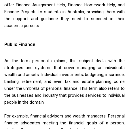
offer Finance Assignment Help, Finance Homework Help, and
Finance Projects to students in Australia, providing them with
the support and guidance they need to succeed in their
academic pursuits.
Public Finance
As the term personal explains, this subject deals with the
strategies and systems that cover managing an individual’s
wealth and assets. Individual investments, budgeting, insurance,
banking, retirement, and even tax and estate planning come
under the umbrella of personal finance. This term also refers to
the businesses and industry that provides services to individual
people in the domain.
For example, financial advisors and wealth managers. Personal
finance advocates meeting the financial goals of a person,