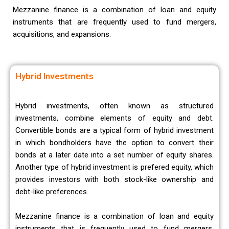
Mezzanine finance is a combination of loan and equity
instruments that are frequently used to fund mergers,
acquisitions, and expansions.
Hybrid Investments
Hybrid investments, often known as structured
investments, combine elements of equity and debt.
Convertible bonds are a typical form of hybrid investment
in which bondholders have the option to convert their
bonds at a later date into a set number of equity shares.
Another type of hybrid investment is prefered equity, which
provides investors with both stock-like ownership and
debt-like preferences.
Mezzanine finance is a combination of loan and equity
instruments that is frequently used to fund mergers,