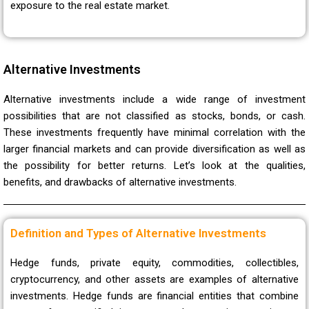
exposure to the real estate market.
Alternative Investments
Alternative investments include a wide range of investment
possibilities that are not classified as stocks, bonds, or cash.
These investments frequently have minimal correlation with the
larger financial markets and can provide diversification as well as
the possibility for better returns. Let’s look at the qualities,
benefits, and drawbacks of alternative investments.
Definition and Types of Alternative Investments
Hedge funds, private equity, commodities, collectibles,
cryptocurrency, and other assets are examples of alternative
investments. Hedge funds are financial entities that combine