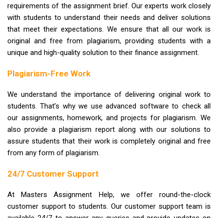
requirements of the assignment brief. Our experts work closely
with students to understand their needs and deliver solutions
that meet their expectations. We ensure that all our work is
original and free from plagiarism, providing students with a
unique and high-quality solution to their finance assignment.
Plagiarism-Free Work
We understand the importance of delivering original work to
students. That’s why we use advanced software to check all
our assignments, homework, and projects for plagiarism. We
also provide a plagiarism report along with our solutions to
assure students that their work is completely original and free
from any form of plagiarism.
24/7 Customer Support
At Masters Assignment Help, we offer round-the-clock
customer support to students. Our customer support team is
available 24/7 to answer any queries and provide updates on