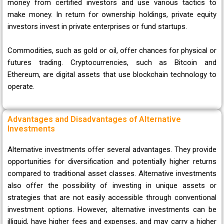
money from certified investors and use various tactics to
make money. In return for ownership holdings, private equity
investors invest in private enterprises or fund startups.
Commodities, such as gold or oil, offer chances for physical or
futures trading. Cryptocurrencies, such as Bitcoin and
Ethereum, are digital assets that use blockchain technology to
operate.
Advantages and Disadvantages of Alternative
Investments
Alternative investments offer several advantages. They provide
opportunities for diversification and potentially higher returns
compared to traditional asset classes. Alternative investments
also offer the possibility of investing in unique assets or
strategies that are not easily accessible through conventional
investment options. However, alternative investments can be
illiquid, have higher fees and expenses, and may carry a higher