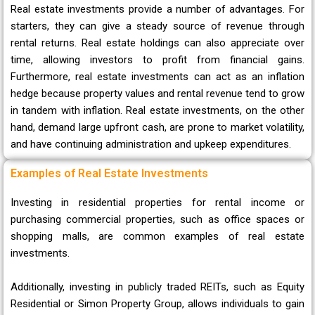
Real estate investments provide a number of advantages. For
starters, they can give a steady source of revenue through
rental returns. Real estate holdings can also appreciate over
time, allowing investors to profit from financial gains.
Furthermore, real estate investments can act as an inflation
hedge because property values and rental revenue tend to grow
in tandem with inflation. Real estate investments, on the other
hand, demand large upfront cash, are prone to market volatility,
and have continuing administration and upkeep expenditures.
Examples of Real Estate Investments
Investing in residential properties for rental income or
purchasing commercial properties, such as office spaces or
shopping malls, are common examples of real estate
investments.
Additionally, investing in publicly traded REITs, such as Equity
Residential or Simon Property Group, allows individuals to gain