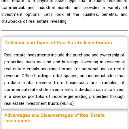
Real estate is a physical asset type that includes residential,
commercial, and industrial assets and provides a variety of
investment options. Let’s look at the qualities, benefits, and
drawbacks of real estate investing.
Definition and Types of Real Estate Investments
Real estate investments include the purchase and ownership of
properties such as land and buildings. Investing in residential
real estate entails acquiring homes for personal use or rental
revenue. Office buildings, retail spaces, and industrial sites that
produce rental revenue from businesses are examples of
commercial real estate investments. Individuals can also invest
in a diverse portfolio of income-generating properties through
real estate investment trusts (REITs).
Advantages and Disadvantages of Real Estate
Investments