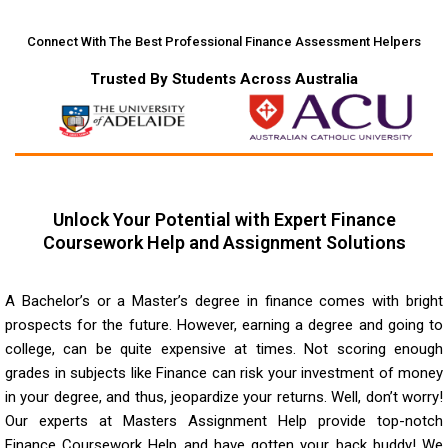
Connect With The Best Professional Finance Assessment Helpers
Trusted By Students Across Australia
Unlock Your Potential with Expert Finance
Coursework Help and Assignment Solutions
A Bachelor’s or a Master’s degree in finance comes with bright
prospects for the future. However, earning a degree and going to
college, can be quite expensive at times. Not scoring enough
grades in subjects like Finance can risk your investment of money
in your degree, and thus, jeopardize your returns. Well, don’t worry!
Our experts at Masters Assignment Help provide top-notch
Finance Coursework Help and have gotten your back buddy! We