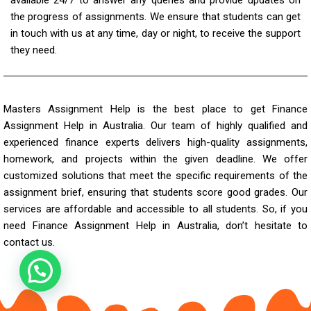
the progress of assignments. We ensure that students can get
in touch with us at any time, day or night, to receive the support
they need.
Masters Assignment Help is the best place to get Finance
Assignment Help in Australia. Our team of highly qualified and
experienced finance experts delivers high-quality assignments,
homework, and projects within the given deadline. We offer
customized solutions that meet the specific requirements of the
assignment brief, ensuring that students score good grades. Our
services are affordable and accessible to all students. So, if you
need
Finance Assignment Help
in Australia, don’t hesitate to
contact us.