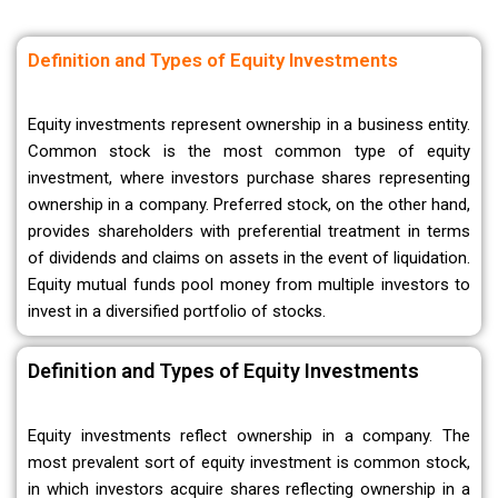
Definition and Types of Equity Investments
Equity investments represent ownership in a business entity.
Common stock is the most common type of equity
investment, where investors purchase shares representing
ownership in a company. Preferred stock, on the other hand,
provides shareholders with preferential treatment in terms
of dividends and claims on assets in the event of liquidation.
Equity mutual funds pool money from multiple investors to
invest in a diversified portfolio of stocks.
Definition and Types of Equity Investments
Equity investments reflect ownership in a company. The
most prevalent sort of equity investment is common stock,
in which investors acquire shares reflecting ownership in a