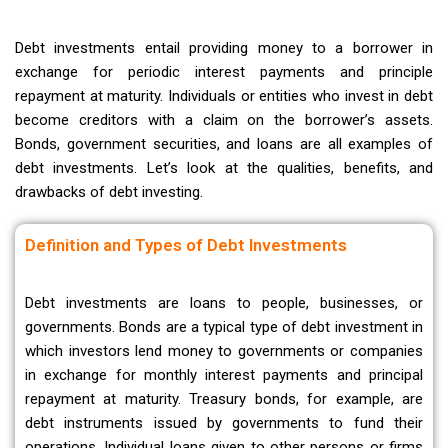
Debt investments entail providing money to a borrower in
exchange for periodic interest payments and principle
repayment at maturity. Individuals or entities who invest in debt
become creditors with a claim on the borrower’s assets.
Bonds, government securities, and loans are all examples of
debt investments. Let’s look at the qualities, benefits, and
drawbacks of debt investing.
Definition and Types of Debt Investments
Debt investments are loans to people, businesses, or
governments. Bonds are a typical type of debt investment in
which investors lend money to governments or companies
in exchange for monthly interest payments and principal
repayment at maturity. Treasury bonds, for example, are
debt instruments issued by governments to fund their
operations. Individual loans given to other persons or firms