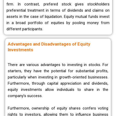
firm. In contrast, prefered stock gives stockholders
preferential treatment in terms of dividends and claims on
assets in the case of liquidation. Equity mutual funds invest
in a broad portfolio of equities by pooling money from
different participants.
Advantages and Disadvantages of Equity
Investments
There are various advantages to investing in stocks. For
starters, they have the potential for substantial profits,
particularly when investing in growth-oriented businesses.
Furthermore, through capital appreciation and dividends,
equity investments allow individuals to share in the
company’s success.
Furthermore, ownership of equity shares confers voting
rights to investors, allowing them to influence business