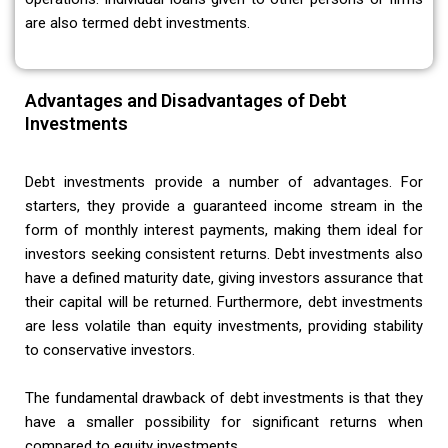
are also termed debt investments.
Advantages and Disadvantages of Debt
Investments
Debt investments provide a number of advantages. For
starters, they provide a guaranteed income stream in the
form of monthly interest payments, making them ideal for
investors seeking consistent returns. Debt investments also
have a defined maturity date, giving investors assurance that
their capital will be returned. Furthermore, debt investments
are less volatile than equity investments, providing stability
to conservative investors.
The fundamental drawback of debt investments is that they
have a smaller possibility for significant returns when
compared to equity investments.