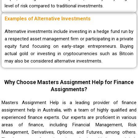
level of risk compared to traditional investments.
Examples of Alternative Investments
Alternative investments include investing in a hedge fund run by
a respected asset management firm or participating in a private
equity fund focusing on early-stage entrepreneurs. Buying
actual gold or investing in cryptocurrencies such as Bitcoin
may also be considered alternative investments.
Why Choose Masters Assignment Help for Finance
Assignments?
Masters Assignment Help is a leading provider of finance
assignment help in Australia, with a team of highly qualified and
experienced finance experts. Our experts are proficient in various
areas of finance, including Financial Management, Risk
Management, Derivatives, Options, and Futures, among others.