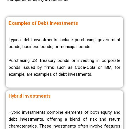
Examples of Debt Investments
Typical debt investments include purchasing government
bonds, business bonds, or municipal bonds.
Purchasing US Treasury bonds or investing in corporate
bonds issued by firms such as Coca-Cola or IBM, for
example, are examples of debt investments.
Hybrid Investments
Hybrid investments combine elements of both equity and
debt investments, offering a blend of risk and return
characteristics. These investments often involve features