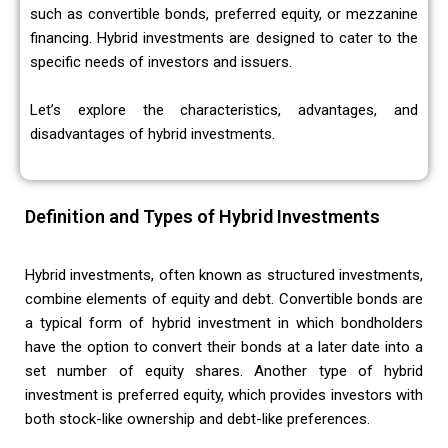
such as convertible bonds, preferred equity, or mezzanine
financing. Hybrid investments are designed to cater to the
specific needs of investors and issuers.
Let’s explore the characteristics, advantages, and
disadvantages of hybrid investments.
Definition and Types of Hybrid Investments
Hybrid investments, often known as structured investments,
combine elements of equity and debt. Convertible bonds are
a typical form of hybrid investment in which bondholders
have the option to convert their bonds at a later date into a
set number of equity shares. Another type of hybrid
investment is preferred equity, which provides investors with
both stock-like ownership and debt-like preferences.