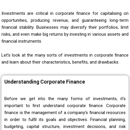
Investments are critical in corporate finance for capitalising on
opportunities, producing revenue, and guaranteeing long-term
financial stability. Businesses may diversify their portfolios, limit
risks, and even make big returns by investing in various assets and
financial instruments.
Let’s look at the many sorts of investments in corporate finance
and learn about their characteristics, benefits, and drawbacks.
Understanding Corporate Finance
Before we get into the many forms of investments, it’s
important to first understand corporate finance. Corporate
finance is the management of a company’s financial resources
in order to fulfil its goals and objectives. Financial planning,
budgeting, capital structure, investment decisions, and risk