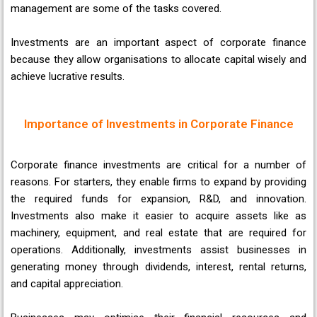
management are some of the tasks covered.
Investments are an important aspect of corporate finance
because they allow organisations to allocate capital wisely and
achieve lucrative results.
Importance of Investments in Corporate Finance
Corporate finance investments are critical for a number of
reasons. For starters, they enable firms to expand by providing
the required funds for expansion, R&D, and innovation.
Investments also make it easier to acquire assets like as
machinery, equipment, and real estate that are required for
operations. Additionally, investments assist businesses in
generating money through dividends, interest, rental returns,
and capital appreciation.