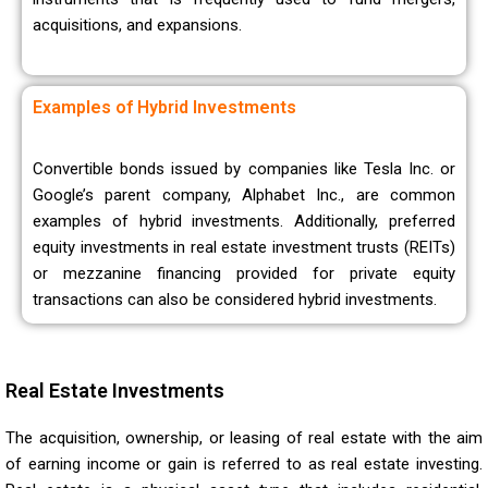
acquisitions, and expansions.
Examples of Hybrid Investments
Convertible bonds issued by companies like Tesla Inc. or
Google’s parent company, Alphabet Inc., are common
examples of hybrid investments. Additionally, preferred
equity investments in real estate investment trusts (REITs)
or mezzanine financing provided for private equity
transactions can also be considered hybrid investments.
Real Estate Investments
The acquisition, ownership, or leasing of real estate with the aim
of earning income or gain is referred to as real estate investing.