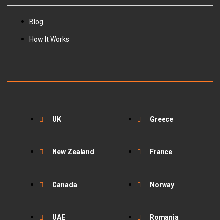
Blog
How It Works
UK
Greece
New Zealand
France
Canada
Norway
UAE
Romania