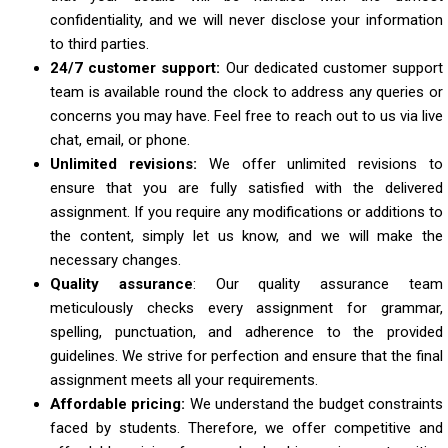
confidentiality, and we will never disclose your information
to third parties.
24/7 customer support:
Our dedicated customer support
team is available round the clock to address any queries or
concerns you may have. Feel free to reach out to us via live
chat, email, or phone.
Unlimited revisions:
We offer unlimited revisions to
ensure that you are fully satisfied with the delivered
assignment. If you require any modifications or additions to
the content, simply let us know, and we will make the
necessary changes.
Quality assurance
: Our quality assurance team
meticulously checks every assignment for grammar,
spelling, punctuation, and adherence to the provided
guidelines. We strive for perfection and ensure that the final
assignment meets all your requirements.
Affordable pricing:
We understand the budget constraints
faced by students. Therefore, we offer competitive and