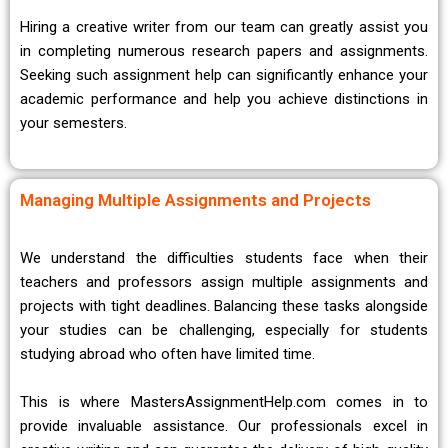
Hiring a creative writer from our team can greatly assist you
in completing numerous research papers and assignments.
Seeking such assignment help can significantly enhance your
academic performance and help you achieve distinctions in
your semesters.
Managing Multiple Assignments and Projects
We understand the difficulties students face when their
teachers and professors assign multiple assignments and
projects with tight deadlines. Balancing these tasks alongside
your studies can be challenging, especially for students
studying abroad who often have limited time.
This is where MastersAssignmentHelp.com comes in to
provide invaluable assistance. Our professionals excel in