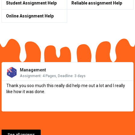
Student Assignment Help
Reliable assignment Help
Online Assignment Help
Re
Mo
Management
Assignment: 4 Pages, Deadline: 3 days
Thank you soo much this really did help me out a lot and I really
like how it was done.
See all reviews