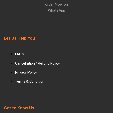
m
order Now on
WhatsApp
Let Us Help You
FAQ's
Cancellation / Refund Policy
Privacy Policy
Terms & Condition
Get to Know Us