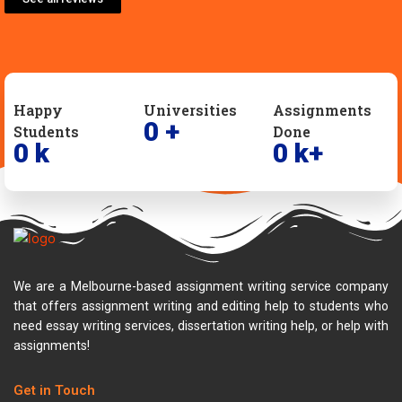
Happy
Universities
Assignments
0
+
Students
Done
0
k
0
k+
We are a Melbourne-based assignment writing service company
that offers assignment writing and editing help to students who
need essay writing services, dissertation writing help, or help with
assignments!
Get in Touch