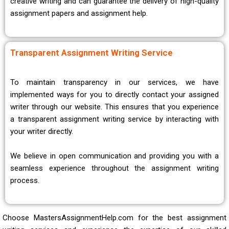
creative writing and can guarantee the delivery of high-quality
assignment papers and assignment help.
Transparent Assignment Writing Service
To maintain transparency in our services, we have
implemented ways for you to directly contact your assigned
writer through our website. This ensures that you experience
a transparent assignment writing service by interacting with
your writer directly.
We believe in open communication and providing you with a
seamless experience throughout the assignment writing
process.
Choose MastersAssignmentHelp.com for the best assignment