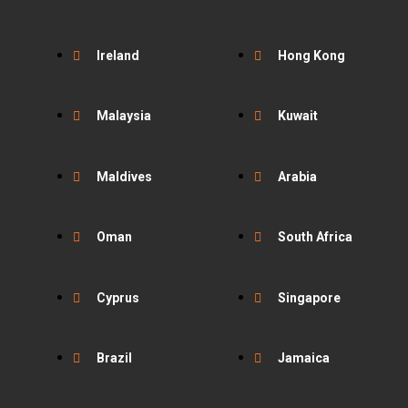
Ireland
Hong Kong
Malaysia
Kuwait
Maldives
Arabia
Oman
South Africa
Cyprus
Singapore
Brazil
Jamaica