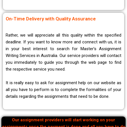
On-Time Delivery with Quality Assurance
Rather, we will appreciate all this quality within the specified
deadline. If you want to know more and connect with us, it is
in your best interest to search for Master’s Assignment
Writing Services in Australia. Our service providers will contact
you immediately to guide you through the web page to find
the respective service you need.
It is really easy to ask for assignment help on our website as
all you have to perform is to complete the formalities of your
details regarding the assignments that need to be done.
Our assignment providers will start working on your
assignments once the payment is done and all you have to do