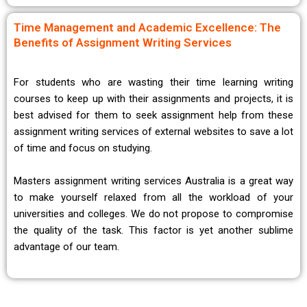
Time Management and Academic Excellence: The
Benefits of Assignment Writing Services
For students who are wasting their time learning writing
courses to keep up with their assignments and projects, it is
best advised for them to seek assignment help from these
assignment writing services of external websites to save a lot
of time and focus on studying.
Masters assignment writing services Australia is a great way
to make yourself relaxed from all the workload of your
universities and colleges. We do not propose to compromise
the quality of the task. This factor is yet another sublime
advantage of our team.