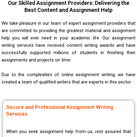
Our Skilled Assignment Providers: Delivering the
Best Content and Assignment Help
We take pleasure in our team of expert assignment providers that
are committed to providing the greatest material and assignment
help you will ever need in your academic life. Our assignment
writing services have received content writing awards and have
successfully supported millions of students in finishing their
assignments and projects on time.
Due to the complexities of online assignment writing, we have
created a team of qualified writers that are experts in this sector.
Secure and Professional Assignment Writing
Services
When you seek assignment help from us, rest assured that