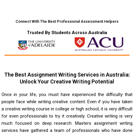
Connect With The Best Professional Assessment Helpers
Trusted By Students Across Australia
The Best Assignment Writing Services in Australia:
Unlock Your Creative Writing Potential
Once in your life, you must have experienced the difficulty that
people face while writing creative content. Even if you have taken
a creative writing course in college or high school, it is very difficult
for even professionals to try it creatively. Creative writing is very
much focused on deep research. Masters assignment writing
services have gathered a team of professionals who have done