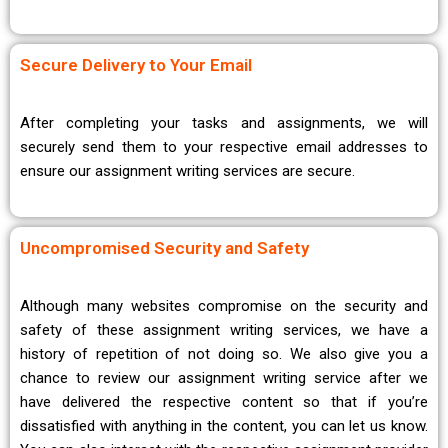
Secure Delivery to Your Email
After completing your tasks and assignments, we will
securely send them to your respective email addresses to
ensure our assignment writing services are secure.
Uncompromised Security and Safety
Although many websites compromise on the security and
safety of these assignment writing services, we have a
history of repetition of not doing so. We also give you a
chance to review our assignment writing service after we
have delivered the respective content so that if you’re
dissatisfied with anything in the content, you can let us know.