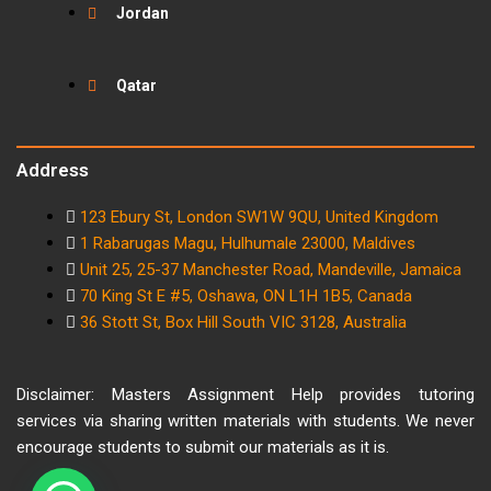
Jordan
Qatar
Address
123 Ebury St, London SW1W 9QU, United Kingdom
1 Rabarugas Magu, Hulhumale 23000, Maldives
Unit 25, 25-37 Manchester Road, Mandeville, Jamaica
70 King St E #5, Oshawa, ON L1H 1B5, Canada
36 Stott St, Box Hill South VIC 3128, Australia
Disclaimer: Masters Assignment Help provides tutoring
services via sharing written materials with students. We never
encourage students to submit our materials as it is.