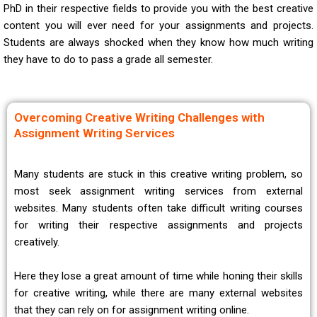
PhD in their respective fields to provide you with the best creative
content you will ever need for your assignments and projects.
Students are always shocked when they know how much writing
they have to do to pass a grade all semester.
Overcoming Creative Writing Challenges with
Assignment Writing Services
Many students are stuck in this creative writing problem, so
most seek assignment writing services from external
websites. Many students often take difficult writing courses
for writing their respective assignments and projects
creatively.
Here they lose a great amount of time while honing their skills
for creative writing, while there are many external websites
that they can rely on for assignment writing online.