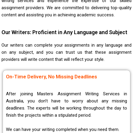
writing services and experience the expertise of our skilled
assignment providers. We are committed to delivering top-quality
content and assisting you in achieving academic success.
Our Writers: Proficient in Any Language and Subject
Our writers can complete your assignments in any language and
on any subject, and you can trust us that these assignment
providers will write content that will reflect your style.
On-Time Delivery, No Missing Deadlines
After joining Masters Assignment Writing Services in
Australia, you don’t have to worry about any missing
deadlines. The experts will be working throughout the day to
finish the projects within a stipulated period.
We can have your writing completed when you need them.