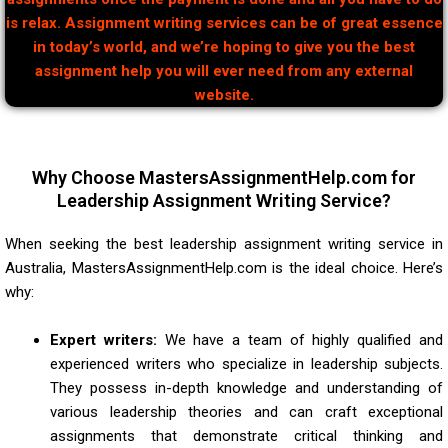
is relax. Assignment writing services can be of great essence
in today’s world, and we’re hoping to give you the best
assignment help you will ever need from any external
website.
Why Choose MastersAssignmentHelp.com for
Leadership Assignment Writing Service?
When seeking the best leadership assignment writing service in
Australia, MastersAssignmentHelp.com is the ideal choice. Here’s
why:
Expert writers:
We have a team of highly qualified and
experienced writers who specialize in leadership subjects.
They possess in-depth knowledge and understanding of
various leadership theories and can craft exceptional
assignments that demonstrate critical thinking and