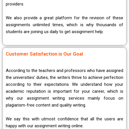
providers.
We also provide a great platform for the revision of these
assignments unlimited times, which is why thousands of
students are joining us daily to get assignment help.
Customer Satisfaction is Our Goal
According to the teachers and professors who have assigned
the universities’ duties, the writers thrive to achieve perfection
according to their expectations. We understand how your
academic reputation is important for your career, which is
why our assignment writing services mainly focus on
plagiarism-free content and quality writing.
We say this with utmost confidence that all the users are
happy with our assignment writing online.