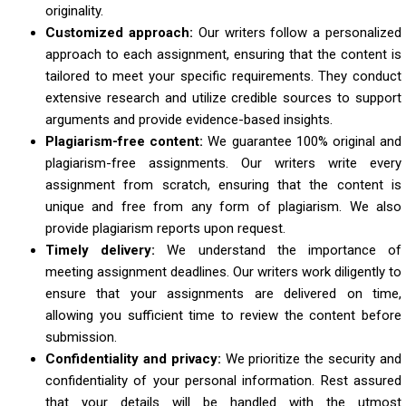
originality.
Customized approach:
Our writers follow a personalized
approach to each assignment, ensuring that the content is
tailored to meet your specific requirements. They conduct
extensive research and utilize credible sources to support
arguments and provide evidence-based insights.
Plagiarism-free content:
We guarantee 100% original and
plagiarism-free assignments. Our writers write every
assignment from scratch, ensuring that the content is
unique and free from any form of plagiarism. We also
provide plagiarism reports upon request.
Timely delivery:
We understand the importance of
meeting assignment deadlines. Our writers work diligently to
ensure that your assignments are delivered on time,
allowing you sufficient time to review the content before
submission.
Confidentiality and privacy:
We prioritize the security and
confidentiality of your personal information. Rest assured
that your details will be handled with the utmost