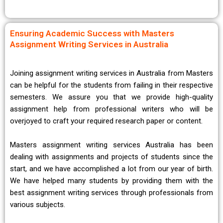
Ensuring Academic Success with Masters
Assignment Writing Services in Australia
Joining assignment writing services in Australia from Masters
can be helpful for the students from failing in their respective
semesters. We assure you that we provide high-quality
assignment help from professional writers who will be
overjoyed to craft your required research paper or content.
Masters assignment writing services Australia has been
dealing with assignments and projects of students since the
start, and we have accomplished a lot from our year of birth.
We have helped many students by providing them with the
best assignment writing services through professionals from
various subjects.