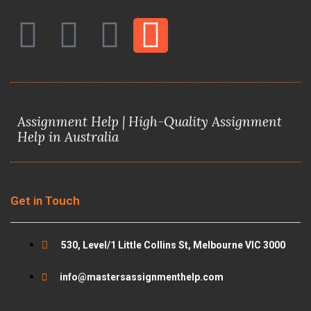
F
T
Y
I
a
w
o
n
c
i
u
s
Assignment Help | High-Quality Assignment
e
t
t
t
Help in Australia
b
t
u
a
o
e
b
g
Get in Touch
o
r
e
r
530, Level/1 Little Collins St, Melbourne VIC 3000
k
a
info@mastersassignmenthelp.com