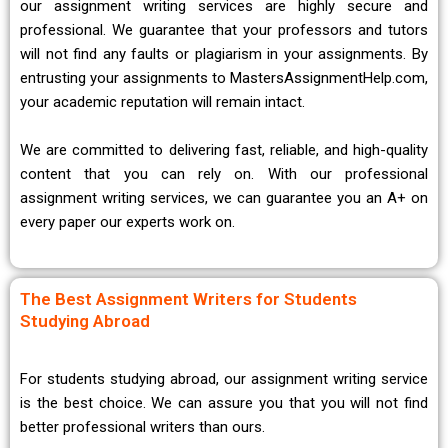
our assignment writing services are highly secure and
professional. We guarantee that your professors and tutors
will not find any faults or plagiarism in your assignments. By
entrusting your assignments to MastersAssignmentHelp.com,
your academic reputation will remain intact.
We are committed to delivering fast, reliable, and high-quality
content that you can rely on. With our professional
assignment writing services, we can guarantee you an A+ on
every paper our experts work on.
The Best Assignment Writers for Students
Studying Abroad
For students studying abroad, our assignment writing service
is the best choice. We can assure you that you will not find
better professional writers than ours.