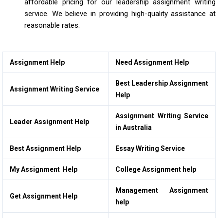
affordable pricing for our leadership assignment writing
service. We believe in providing high-quality assistance at
reasonable rates.
Assignment Help
Need Assignment Help
Best Leadership Assignment
Assignment Writing Service
Help
Assignment Writing Service
Leader Assignment Help
in Australia
Best Assignment Help
Essay Writing Service
My Assignment Help
College Assignment help
Management Assignment
Get Assignment Help
help