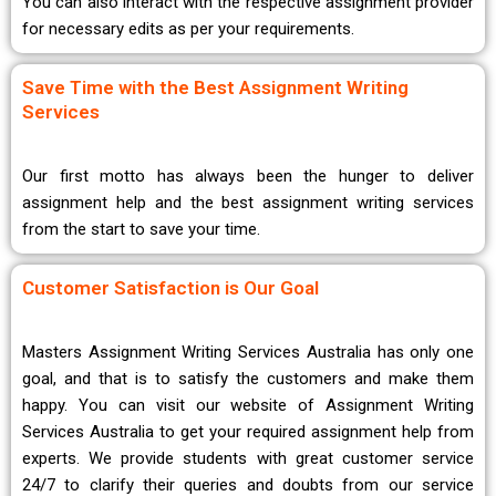
You can also interact with the respective assignment provider
for necessary edits as per your requirements.
Save Time with the Best Assignment Writing
Services
Our first motto has always been the hunger to deliver
assignment help and the best assignment writing services
from the start to save your time.
Customer Satisfaction is Our Goal
Masters Assignment Writing Services Australia has only one
goal, and that is to satisfy the customers and make them
happy. You can visit our website of Assignment Writing
Services Australia to get your required assignment help from
experts. We provide students with great customer service
24/7 to clarify their queries and doubts from our service