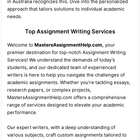
in Australia recognizes this. Dive into the personalized
approach that tailors solutions to individual academic
needs.
Top Assignment Writing Services
Welcome to
MastersAssignmentHelp.com,
your
premier destination for top-notch Assignment Writing
Services! We understand the demands of today’s
students, and our dedicated team of experienced
writers is here to help you navigate the challenges of
academic assignments. Whether you’re tackling essays,
research papers, or complex projects,
MastersAssignmentHelp.com offers a comprehensive
range of services designed to elevate your academic
performance.
Our expert writers, with a deep understanding of
various subjects, craft custom assignments tailored to