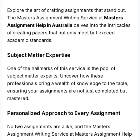
Explore the art of crafting assignments that stand out.
The Masters Assignment Writing Service at
Masters
Assignment Help in Australia
delves into the intricacies
of creating papers that not only meet but exceed
academic standards.
Subject Matter Expertise
One of the hallmarks of this service is the pool of
subject matter experts. Uncover how these
professionals bring a wealth of knowledge to the table,
ensuring your assignments are not just completed but
mastered.
Personalized Approach to Every Assignment
No two assignments are alike, and the Masters
Assignment Writing Service at Masters Assignment Help