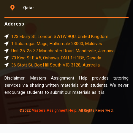
Qatar
Address
123 Ebury St, London SW1W 9QU, United Kingdom
1 Rabarugas Magu, Hulhumale 23000, Maldives
Unit 25, 25-37 Manchester Road, Mandeville, Jamaica
70 King St E #5, Oshawa, ON L1H 1B5, Canada
36 Stott St, Box Hill South VIC 3128, Australia
Disclaimer: Masters Assignment Help provides tutoring
services via sharing written materials with students. We never
encourage students to submit our materials as it is.
©2022
Masters Assignment Help
. All Rights Reserved.