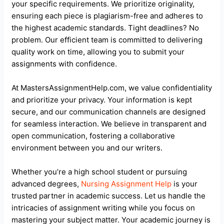
your specific requirements. We prioritize originality,
ensuring each piece is plagiarism-free and adheres to
the highest academic standards. Tight deadlines? No
problem. Our efficient team is committed to delivering
quality work on time, allowing you to submit your
assignments with confidence.
At MastersAssignmentHelp.com, we value confidentiality
and prioritize your privacy. Your information is kept
secure, and our communication channels are designed
for seamless interaction. We believe in transparent and
open communication, fostering a collaborative
environment between you and our writers.
Whether you’re a high school student or pursuing
advanced degrees,
Nursing Assignment Help
is your
trusted partner in academic success. Let us handle the
intricacies of assignment writing while you focus on
mastering your subject matter. Your academic journey is