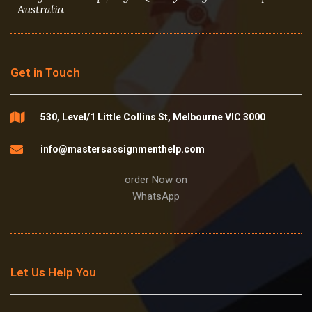
Australia
Get in Touch
530, Level/1 Little Collins St, Melbourne VIC 3000
info@mastersassignmenthelp.com
order Now on
WhatsApp
Let Us Help You