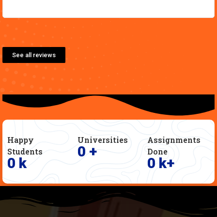
See all reviews
Happy
Universities
Assignments
0
+
Students
Done
0
k
0
k+