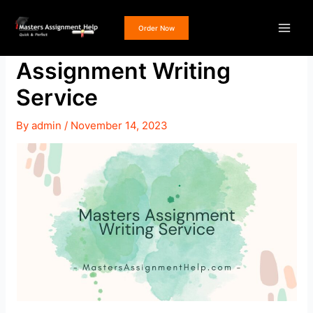
Skip
Post
Main
to
navigation
Order Now
Get a Masters
Men
content
Assignment Writing
Service
e
By
admin
/
November 14, 2023