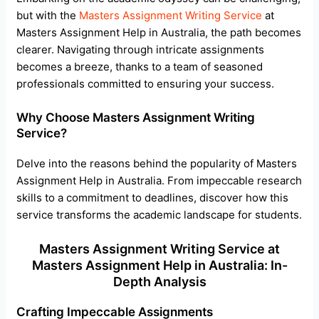
but with the
Masters Assignment Writing Service
at
Masters Assignment Help in Australia, the path becomes
clearer. Navigating through intricate assignments
becomes a breeze, thanks to a team of seasoned
professionals committed to ensuring your success.
Why Choose Masters Assignment Writing
Service?
Delve into the reasons behind the popularity of Masters
Assignment Help in Australia. From impeccable research
skills to a commitment to deadlines, discover how this
service transforms the academic landscape for students.
Masters Assignment Writing Service at
Masters Assignment Help in Australia: In-
Depth Analysis
Crafting Impeccable Assignments