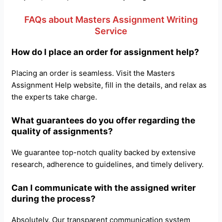
FAQs about Masters Assignment Writing
Service
How do I place an order for assignment help?
Placing an order is seamless. Visit the Masters
Assignment Help website, fill in the details, and relax as
the experts take charge.
What guarantees do you offer regarding the
quality of assignments?
We guarantee top-notch quality backed by extensive
research, adherence to guidelines, and timely delivery.
Can I communicate with the assigned writer
during the process?
Absolutely. Our transparent communication system