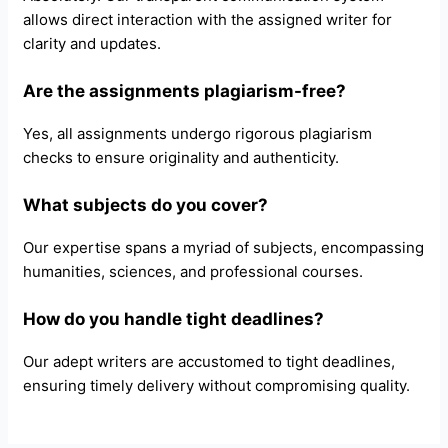
allows direct interaction with the assigned writer for
clarity and updates.
Are the assignments plagiarism-free?
Yes, all assignments undergo rigorous plagiarism
checks to ensure originality and authenticity.
What subjects do you cover?
Our expertise spans a myriad of subjects, encompassing
humanities, sciences, and professional courses.
How do you handle tight deadlines?
Our adept writers are accustomed to tight deadlines,
ensuring timely delivery without compromising quality.