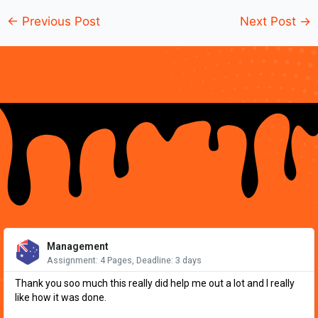
←
Previous Post
Next Post
→
Re
Mo
Management
Assignment: 4 Pages, Deadline: 3 days
Thank you soo much this really did help me out a lot and I really
like how it was done.