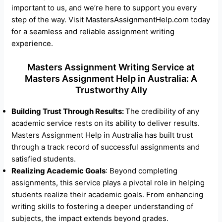
important to us, and we’re here to support you every
step of the way. Visit MastersAssignmentHelp.com today
for a seamless and reliable assignment writing
experience.
Masters Assignment Writing Service at
Masters Assignment Help in Australia: A
Trustworthy Ally
Building Trust Through Results:
The credibility of any
academic service rests on its ability to deliver results.
Masters Assignment Help in Australia has built trust
through a track record of successful assignments and
satisfied students.
Realizing Academic Goals
: Beyond completing
assignments, this service plays a pivotal role in helping
students realize their academic goals. From enhancing
writing skills to fostering a deeper understanding of
subjects, the impact extends beyond grades.