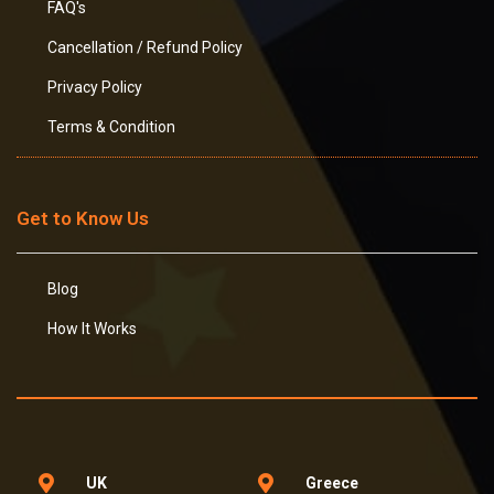
FAQ's
Cancellation / Refund Policy
Privacy Policy
Terms & Condition
Get to Know Us
Blog
How It Works
UK
Greece