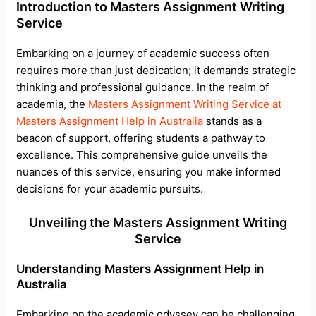
Introduction to Masters Assignment Writing
e
Service
Embarking on a journey of academic success often
requires more than just dedication; it demands strategic
thinking and professional guidance. In the realm of
academia, the
Masters Assignment Writing Service at
Masters Assignment Help in Australia
stands as a
beacon of support, offering students a pathway to
excellence. This comprehensive guide unveils the
nuances of this service, ensuring you make informed
decisions for your academic pursuits.
Unveiling the Masters Assignment Writing
Service
Understanding Masters Assignment Help in
Australia
Embarking on the academic odyssey can be challenging,