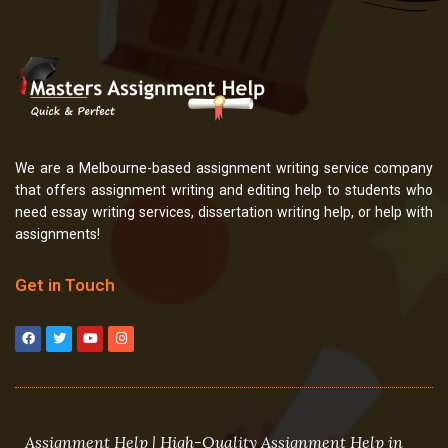
We are a Melbourne-based assignment writing service company
that offers assignment writing and editing help to students who
need essay writing services, dissertation writing help, or help with
assignments!
Get in Touch
F
T
Y
I
a
w
o
n
c
i
u
s
e
t
t
t
b
t
u
a
o
e
b
g
o
r
e
r
k
a
m
Assignment Help | High-Quality Assignment Help in