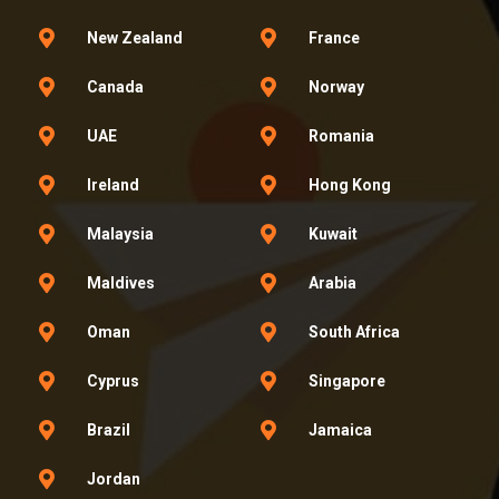
New Zealand
France
Canada
Norway
UAE
Romania
Ireland
Hong Kong
Malaysia
Kuwait
Maldives
Arabia
Oman
South Africa
Cyprus
Singapore
Brazil
Jamaica
Jordan